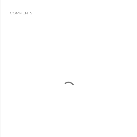
COMMENTS