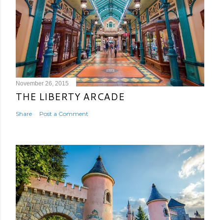
November 26, 2015
THE LIBERTY ARCADE
Share
Post a Comment