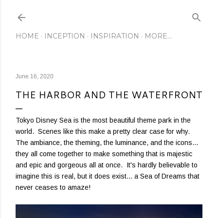
Skip to main content
HOME
INCEPTION
INSPIRATION
MORE…
June 16, 2020
THE HARBOR AND THE WATERFRONT
Tokyo Disney Sea is the most beautiful theme park in the
world. Scenes like this make a pretty clear case for why.
The ambiance, the theming, the luminance, and the icons...
they all come together to make something that is majestic
and epic and gorgeous all at once. It's hardly believable to
imagine this is real, but it does exist... a Sea of Dreams that
never ceases to amaze!