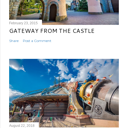
February 23, 2015
GATEWAY FROM THE CASTLE
Share
Post a Comment
August 22, 2018