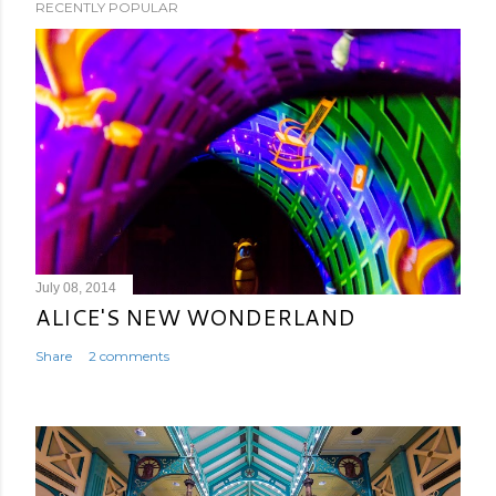
RECENTLY POPULAR
July 08, 2014
ALICE'S NEW WONDERLAND
Share
2 comments