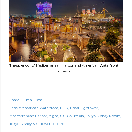
The splendor of Mediterranean Harbor and American Waterfront in
one shot.
Share
Email Post
Labels:
American Waterfront
HDR
Hotel Hightower
Mediterranean Harbor
night
S.S. Columbia
Tokyo Disney Resort
Tokyo Disney Sea
Tower of Terror