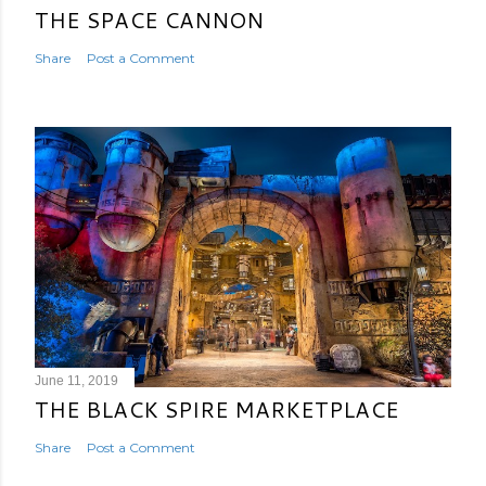
THE SPACE CANNON
Share
Post a Comment
June 11, 2019
THE BLACK SPIRE MARKETPLACE
Share
Post a Comment