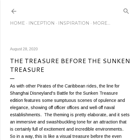
Skip to main content
HOME
INCEPTION
INSPIRATION
MORE…
August 28, 2020
THE TREASURE BEFORE THE SUNKEN
TREASURE
As with other Pirates of the Caribbean rides, the line for
Shanghai Disneyland's Battle for the Sunken Treasure
edition features some sumptuous scenes of opulence and
elegance, showing off officer offices and well-off naval
establishments. The theming is pretty elaborate, and it sets
an immersive and swashbuckling tone for an attraction that
is certainly full of excitement and incredible environments.
So in a way, this is like a visual treasure before the even