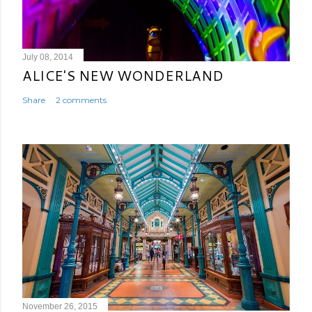
July 08, 2014
ALICE'S NEW WONDERLAND
Share
2 comments
November 26, 2015