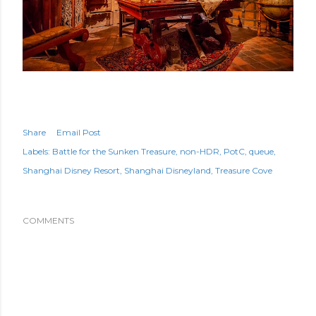
Share
Email Post
Labels:
Battle for the Sunken Treasure
non-HDR
PotC
queue
Shanghai Disney Resort
Shanghai Disneyland
Treasure Cove
COMMENTS