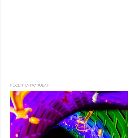
RECENTLY POPULAR