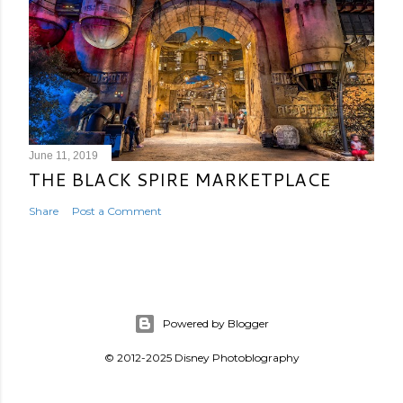
June 11, 2019
THE BLACK SPIRE MARKETPLACE
Share
Post a Comment
Powered by Blogger
© 2012-2025 Disney Photoblography