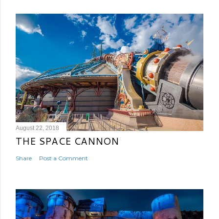
August 22, 2018
THE SPACE CANNON
Share
Post a Comment