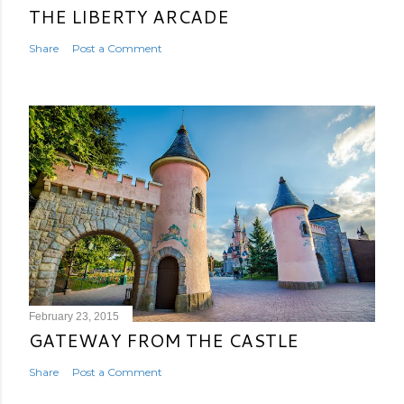
THE LIBERTY ARCADE
Share
Post a Comment
February 23, 2015
GATEWAY FROM THE CASTLE
Share
Post a Comment