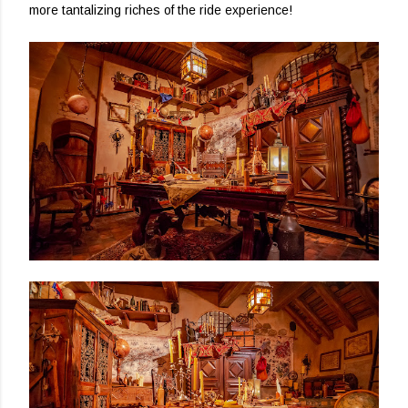
more tantalizing riches of the ride experience!