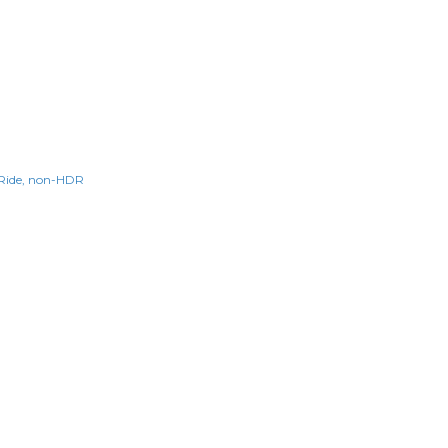
Ride
non-HDR