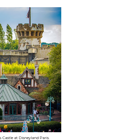
s Castle at Disneyland Paris.