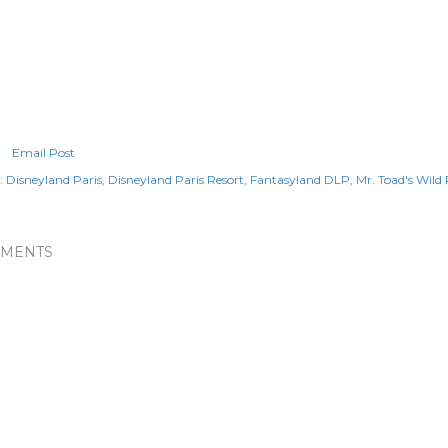
Email Post
:
Disneyland Paris
Disneyland Paris Resort
Fantasyland DLP
Mr. Toad's Wild 
MENTS