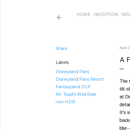
HOME
INCEPTION
INS
Share
April 
A 
Labels
Disneyland Paris
Disneyland Paris Resort
The s
Fantasyland DLP
tilt-
Mr. Toad's Wild Ride
at Di
non-HDR
detai
It's 
backg
blur-