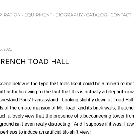
Skip to main content
PIRATION
EQUIPMENT
BIOGRAPHY
CATALOG
CONTACT
25, 2021
FRENCH TOAD HALL
cene below is the type that feels like it could be a miniature model
shift asthetic owing to the fact that this is actually a telephoto
sneyland Paris' Fantasyland. Looking slightly down at Toad Hall,
ls of the ornate mansion of Mr. Toad, and its brick walls, thatc
such a lovely view that the presence of a buccaneering tower fro
round isn't even really distracting. And I suppose if it was, I alw
-perhaps to induce an artificial tilt-shift view!