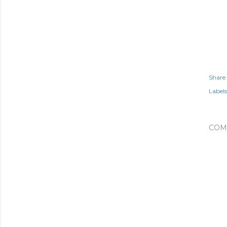
Share
Labels
COM