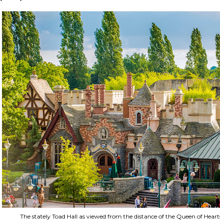
The stately Toad Hall as viewed from the distance of the Queen of Heart