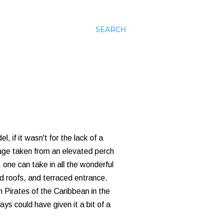
SEARCH
, if it wasn't for the lack of a
 image taken from an elevated perch
 one can take in all the wonderful
hed roofs, and terraced entrance.
m Pirates of the Caribbean in the
ays could have given it a bit of a