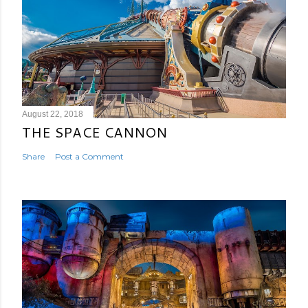
August 22, 2018
THE SPACE CANNON
Share
Post a Comment