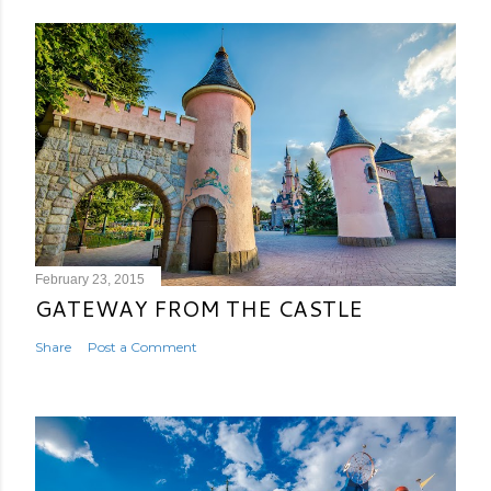
February 23, 2015
GATEWAY FROM THE CASTLE
Share
Post a Comment