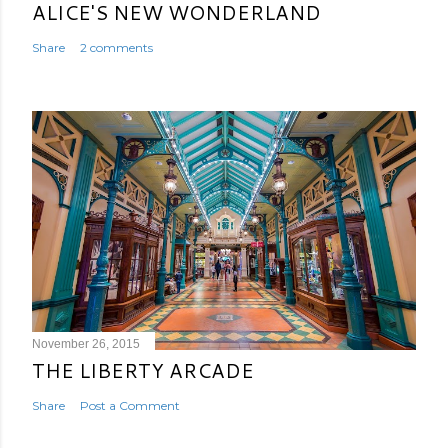
ALICE'S NEW WONDERLAND
Share
2 comments
November 26, 2015
THE LIBERTY ARCADE
Share
Post a Comment