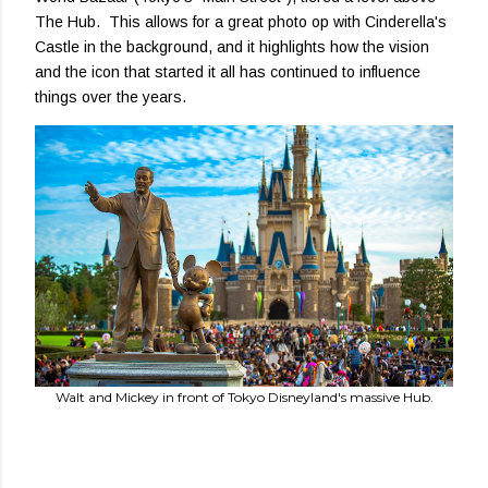
The Hub. This allows for a great photo op with Cinderella's
Castle in the background, and it highlights how the vision
and the icon that started it all has continued to influence
things over the years.
Walt and Mickey in front of Tokyo Disneyland's massive Hub.