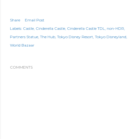
Share
Email Post
Labels:
Castle
Cinderella Castle
Cinderella Castle TDL
non-HDR
Partners Statue
The Hub
Tokyo Disney Resort
Tokyo Disneyland
World Bazaar
COMMENTS