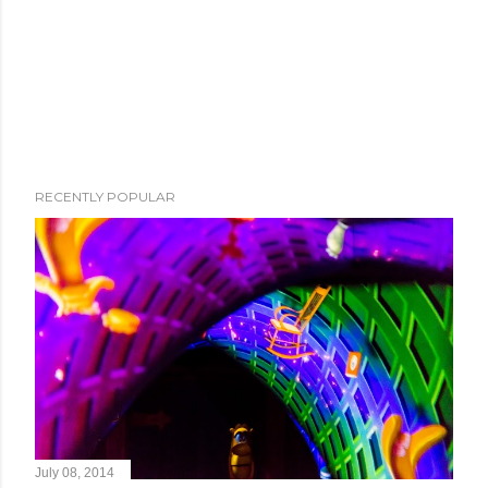
RECENTLY POPULAR
July 08, 2014