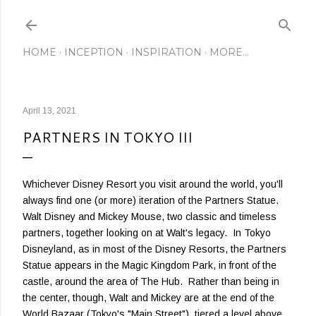
Skip to main content
HOME
INCEPTION
INSPIRATION
MORE…
April 13, 2021
PARTNERS IN TOKYO III
Whichever Disney Resort you visit around the world, you'll
always find one (or more) iteration of the Partners Statue.
Walt Disney and Mickey Mouse, two classic and timeless
partners, together looking on at Walt's legacy. In Tokyo
Disneyland, as in most of the Disney Resorts, the Partners
Statue appears in the Magic Kingdom Park, in front of the
castle, around the area of The Hub. Rather than being in
the center, though, Walt and Mickey are at the end of the
World Bazaar (Tokyo's "Main Street"), tiered a level above