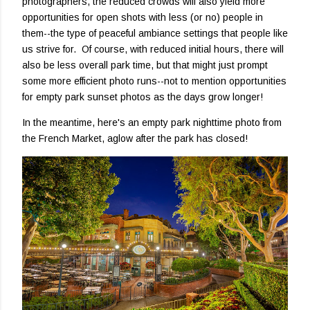
photographers, the reduced crowds will also yield more
opportunities for open shots with less (or no) people in
them--the type of peaceful ambiance settings that people like
us strive for. Of course, with reduced initial hours, there will
also be less overall park time, but that might just prompt
some more efficient photo runs--not to mention opportunities
for empty park sunset photos as the days grow longer!
In the meantime, here's an empty park nighttime photo from
the French Market, aglow after the park has closed!