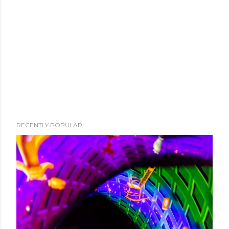
RECENTLY POPULAR