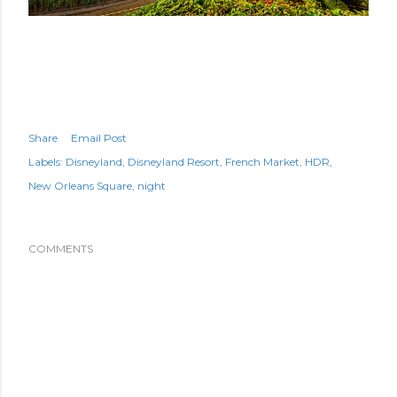
Share
Email Post
Labels:
Disneyland
Disneyland Resort
French Market
HDR
New Orleans Square
night
COMMENTS