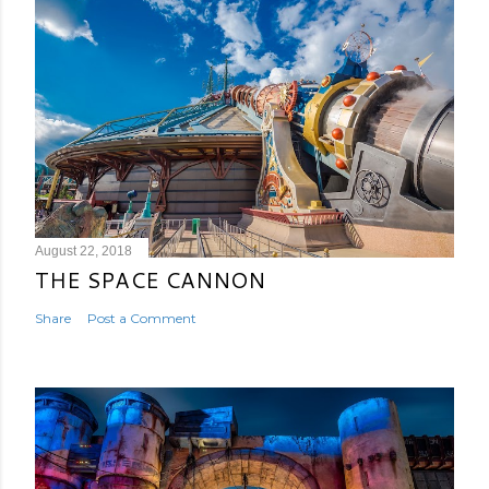
August 22, 2018
THE SPACE CANNON
Share
Post a Comment