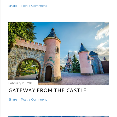
Share
Post a Comment
February 23, 2015
GATEWAY FROM THE CASTLE
Share
Post a Comment