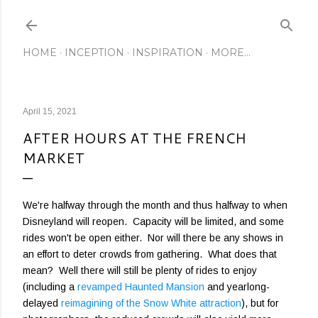
Skip to main content
HOME
INCEPTION
INSPIRATION
MORE…
April 15, 2021
AFTER HOURS AT THE FRENCH
MARKET
We're halfway through the month and thus halfway to when
Disneyland will reopen. Capacity will be limited, and some
rides won't be open either. Nor will there be any shows in
an effort to deter crowds from gathering. What does that
mean? Well there will still be plenty of rides to enjoy
(including a
revamped Haunted Mansion
and yearlong-
delayed
reimagining of the Snow White attraction
), but for