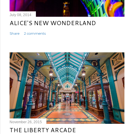
July 08, 2014
ALICE'S NEW WONDERLAND
Share
2 comments
November 26, 2015
THE LIBERTY ARCADE