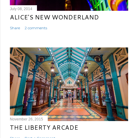
July 08, 2014
ALICE'S NEW WONDERLAND
Share
2 comments
November 26, 2015
THE LIBERTY ARCADE