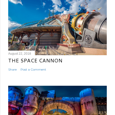
August 22, 2018
THE SPACE CANNON
Share
Post a Comment