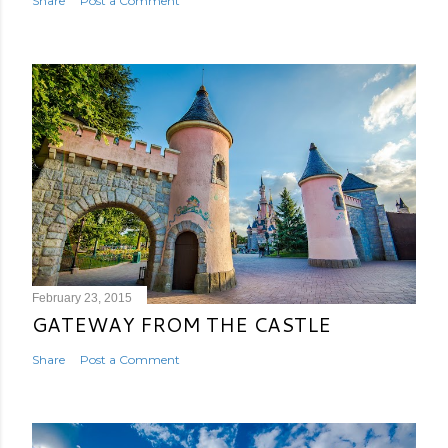
Share
Post a Comment
February 23, 2015
GATEWAY FROM THE CASTLE
Share
Post a Comment