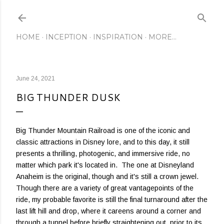
Skip to main content
HOME
INCEPTION
INSPIRATION
MORE…
June 24, 2021
BIG THUNDER DUSK
Big Thunder Mountain Railroad is one of the iconic and
classic attractions in Disney lore, and to this day, it still
presents a thrilling, photogenic, and immersive ride, no
matter which park it's located in. The one at Disneyland
Anaheim is the original, though and it's still a crown jewel.
Though there are a variety of great vantagepoints of the
ride, my probable favorite is still the final turnaround after the
last lift hill and drop, where it careens around a corner and
through a tunnel before briefly straightening out, prior to its