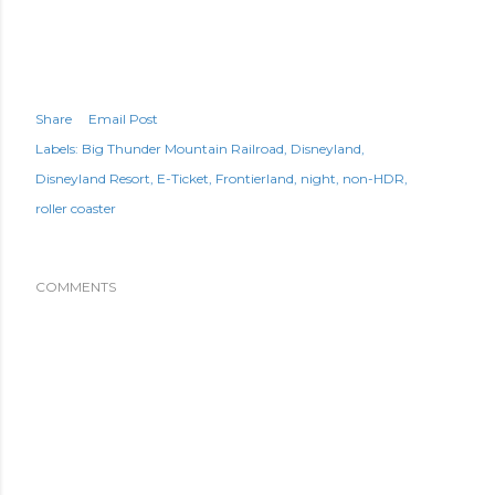
Share
Email Post
Labels:
Big Thunder Mountain Railroad
Disneyland
Disneyland Resort
E-Ticket
Frontierland
night
non-HDR
roller coaster
COMMENTS