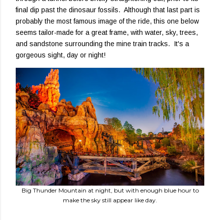
final dip past the dinosaur fossils. Although that last part is
probably the most famous image of the ride, this one below
seems tailor-made for a great frame, with water, sky, trees,
and sandstone surrounding the mine train tracks. It's a
gorgeous sight, day or night!
Big Thunder Mountain at night, but with enough blue hour to
make the sky still appear like day.