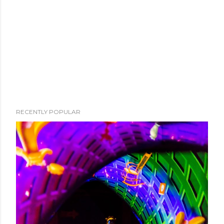
RECENTLY POPULAR