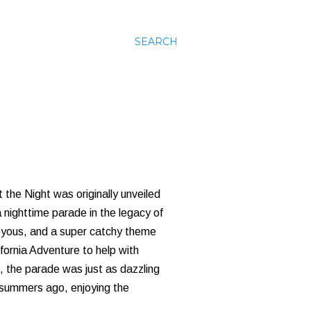
SEARCH
 the Night was originally unveiled
 nighttime parade in the legacy of
joyous, and a super catchy theme
fornia Adventure to help with
 the parade was just as dazzling
y summers ago, enjoying the