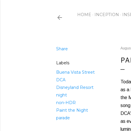
HOME
INCEPTION
INS
Share
August
PA
Labels
Buena Vista Street
DCA
Today
Disneyland Resort
as a 
night
the M
non-HDR
song 
Paint the Night
DCA'
parade
as ev
lumi