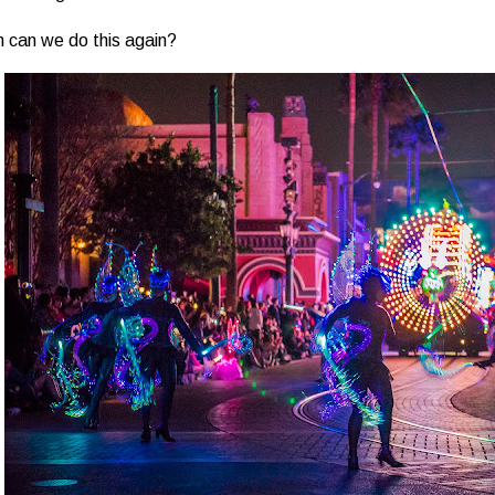
 can we do this again?