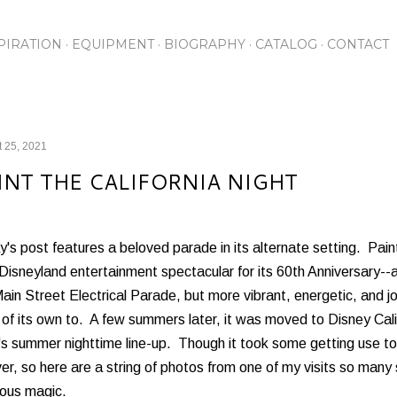
Skip to main content
PIRATION
EQUIPMENT
BIOGRAPHY
CATALOG
CONTACT
 25, 2021
INT THE CALIFORNIA NIGHT
's post features a beloved parade in its alternate setting. Paint
Disneyland entertainment spectacular for its 60th Anniversary--a
ain Street Electrical Parade, but more vibrant, energetic, and 
of its own to. A few summers later, it was moved to Disney Cali
s summer nighttime line-up. Though it took some getting use to,
er, so here are a string of photos from one of my visits so man
nous magic.