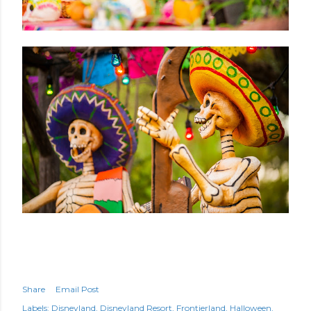
Share
Email Post
Labels:
Disneyland
Disneyland Resort
Frontierland
Halloween