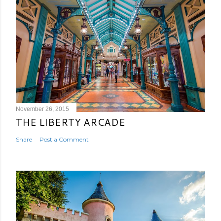
November 26, 2015
THE LIBERTY ARCADE
Share
Post a Comment