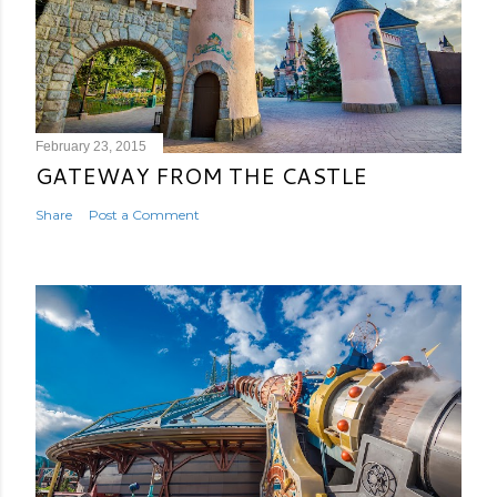
February 23, 2015
GATEWAY FROM THE CASTLE
Share
Post a Comment