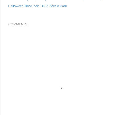
Halloween Time
non-HDR
Zocalo Park
COMMENTS