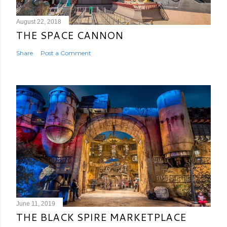
August 22, 2018
THE SPACE CANNON
Share
Post a Comment
June 11, 2019
THE BLACK SPIRE MARKETPLACE