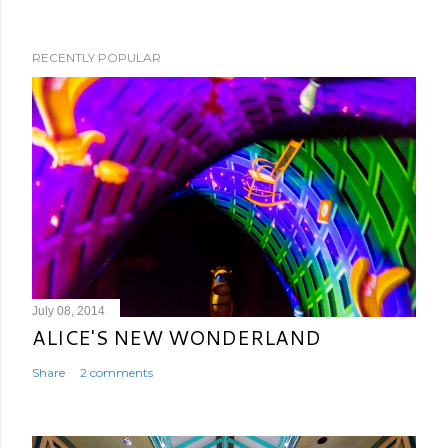
RECENTLY POPULAR
July 08, 2014
ALICE'S NEW WONDERLAND
Share
2 comments