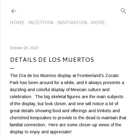
Skip to main content
HOME
INCEPTION
INSPIRATION
MORE…
October 20, 2022
DETAILS DE LOS MUERTOS
The Día de los Muertos display at Frontierland's Zocalo
Park has been around for a while, and it always presents a
dazzling and colorful display of Mexican culture and
celebration. The big skeletal figures are the main subjects
of the display, but look closer, and one will notice a lot of
great details showing food and offerings and trinkets and
cherished keepsakes to provide to the dead to maintain that
familial connection. Here are some closer-up views of the
display to enjoy and appreciate!