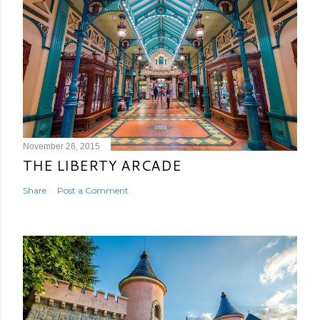
November 26, 2015
THE LIBERTY ARCADE
Share
Post a Comment