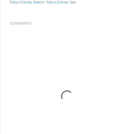
Tokyo Disney Resort
Tokyo Disney Sea
COMMENTS