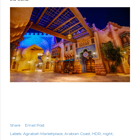
Share
Email Post
Labels:
Agrabah Marketplace
Arabian Coast
HDR
night