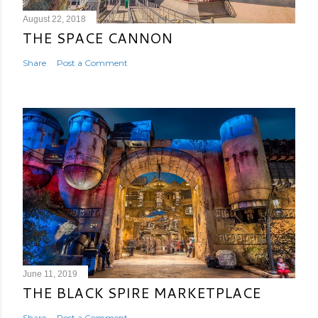
August 22, 2018
THE SPACE CANNON
Share
Post a Comment
June 11, 2019
THE BLACK SPIRE MARKETPLACE
Share
Post a Comment