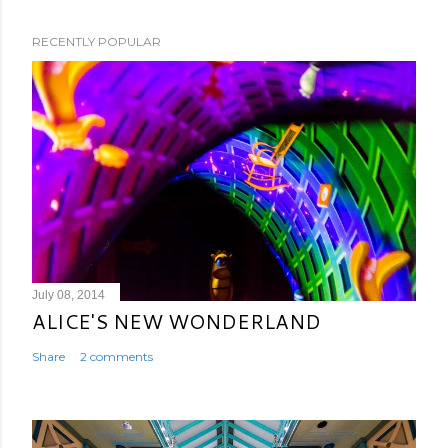
RECENTLY POPULAR
July 08, 2014
ALICE'S NEW WONDERLAND
Share
2 comments