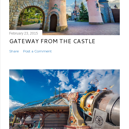
February 23, 2015
GATEWAY FROM THE CASTLE
Share
Post a Comment