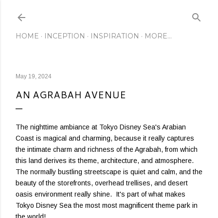
Skip to main content
HOME
INCEPTION
INSPIRATION
MORE…
May 19, 2024
AN AGRABAH AVENUE
The nighttime ambiance at Tokyo Disney Sea's Arabian
Coast is magical and charming, because it really captures
the intimate charm and richness of the Agrabah, from which
this land derives its theme, architecture, and atmosphere.
The normally bustling streetscape is quiet and calm, and the
beauty of the storefronts, overhead trellises, and desert
oasis environment really shine. It's part of what makes
Tokyo Disney Sea the most most magnificent theme park in
the world!