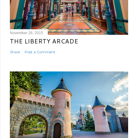
November 26, 2015
THE LIBERTY ARCADE
Share
Post a Comment