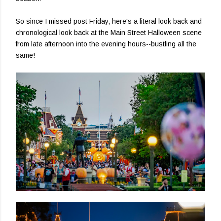
So since I missed post Friday, here's a literal look back and
chronological look back at the Main Street Halloween scene
from late afternoon into the evening hours--bustling all the
same!