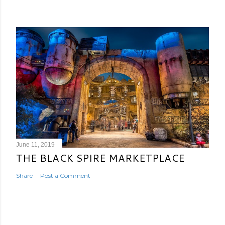
June 11, 2019
THE BLACK SPIRE MARKETPLACE
Share
Post a Comment