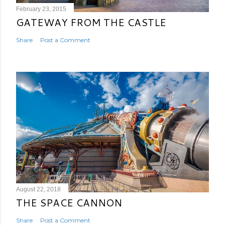
February 23, 2015
GATEWAY FROM THE CASTLE
Share
Post a Comment
August 22, 2018
THE SPACE CANNON
Share
Post a Comment