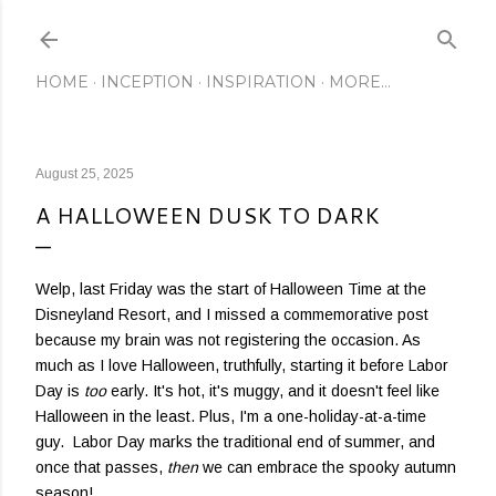
Skip to main content
HOME
INCEPTION
INSPIRATION
MORE…
August 25, 2025
A HALLOWEEN DUSK TO DARK
Welp, last Friday was the start of Halloween Time at the
Disneyland Resort, and I missed a commemorative post
because my brain was not registering the occasion. As
much as I love Halloween, truthfully, starting it before Labor
Day is
too
early. It's hot, it's muggy, and it doesn't feel like
Halloween in the least. Plus, I'm a one-holiday-at-a-time
guy. Labor Day marks the traditional end of summer, and
once that passes,
then
we can embrace the spooky autumn
season!