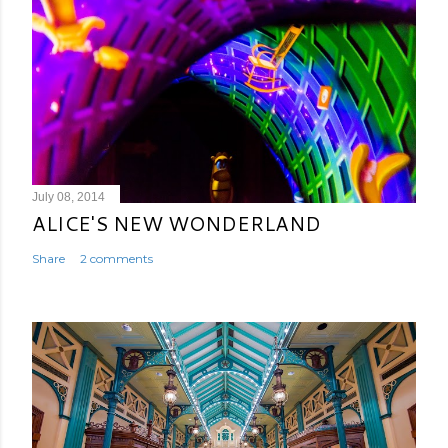
July 08, 2014
ALICE'S NEW WONDERLAND
Share
2 comments