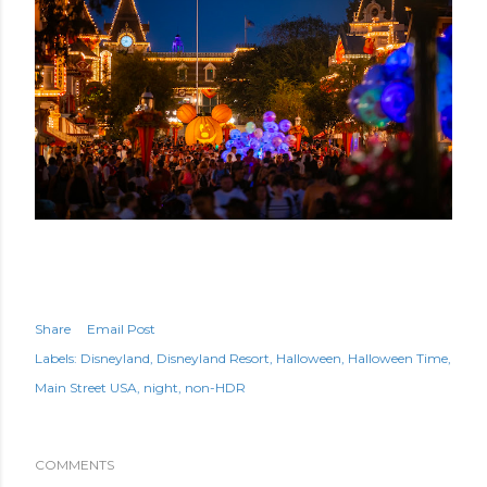
Share
Email Post
Labels:
Disneyland
Disneyland Resort
Halloween
Halloween Time
Main Street USA
night
non-HDR
COMMENTS