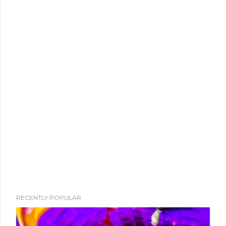
RECENTLY POPULAR