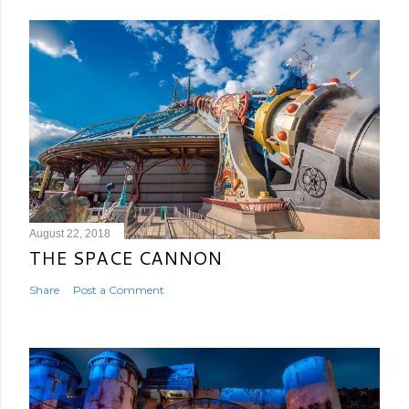
August 22, 2018
THE SPACE CANNON
Share
Post a Comment