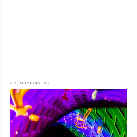
RECENTLY POPULAR