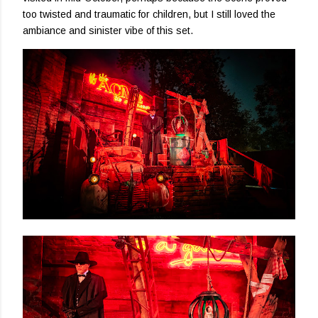
too twisted and traumatic for children, but I still loved the
ambiance and sinister vibe of this set.