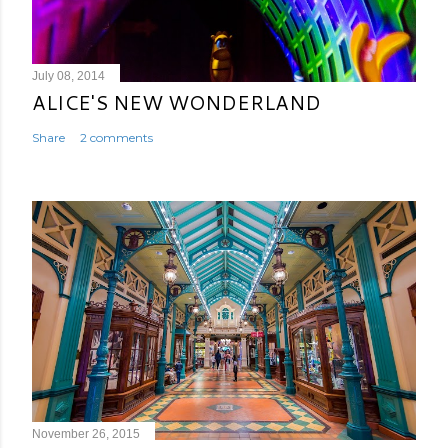
July 08, 2014
ALICE'S NEW WONDERLAND
Share
2 comments
November 26, 2015