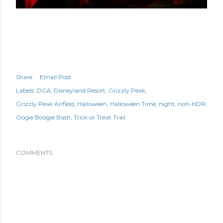
Share
Email Post
Labels:
DCA
Disneyland Resort
Grizzly Peak
Grizzly Peak Airfield
Halloween
Halloween Time
night
non-HDR
Oogie Boogie Bash
Trick or Treat Trail
COMMENTS