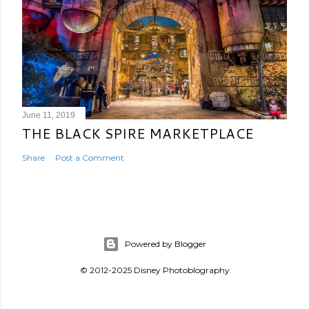
June 11, 2019
THE BLACK SPIRE MARKETPLACE
Share
Post a Comment
Powered by Blogger
© 2012-2025 Disney Photoblography