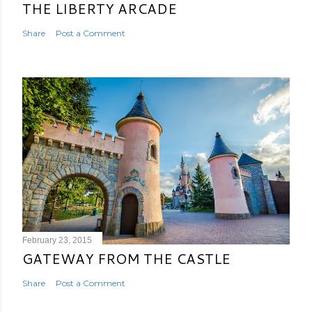
THE LIBERTY ARCADE
Share
Post a Comment
February 23, 2015
GATEWAY FROM THE CASTLE
Share
Post a Comment