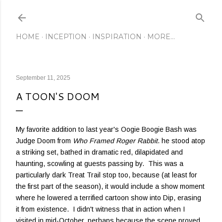
Skip to main content
HOME
INCEPTION
INSPIRATION
MORE…
September 11, 2025
A TOON'S DOOM
My favorite addition to last year's Oogie Boogie Bash was
Judge Doom from
Who Framed Roger Rabbit
. he stood atop
a striking set, bathed in dramatic red, dilapidated and
haunting, scowling at guests passing by. This was a
particularly dark Treat Trail stop too, because (at least for
the first part of the season), it would include a show moment
where he lowered a terrified cartoon show into Dip, erasing
it from existence. I didn't witness that in action when I
visited in mid-October, perhaps because the scene proved