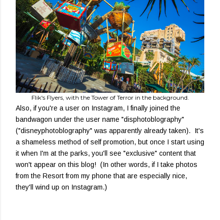
Flik's Flyers, with the Tower of Terror in the background.
Also, if you're a user on Instagram, I finally joined the
bandwagon under the user name "disphotoblography"
("disneyphotoblography" was apparently already taken). It's
a shameless method of self promotion, but once I start using
it when I'm at the parks, you'll see "exclusive" content that
won't appear on this blog! (In other words, if I take photos
from the Resort from my phone that are especially nice,
they'll wind up on Instagram.)