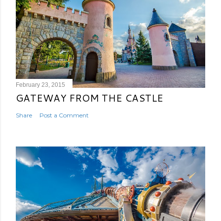
February 23, 2015
GATEWAY FROM THE CASTLE
Share
Post a Comment