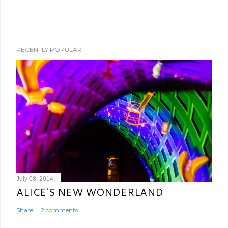
RECENTLY POPULAR
July 08, 2014
ALICE'S NEW WONDERLAND
Share
2 comments