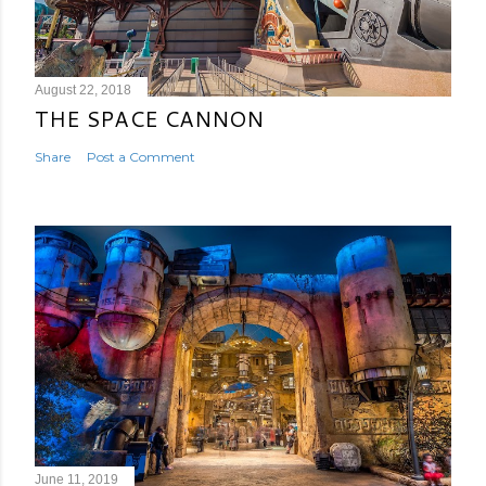
August 22, 2018
THE SPACE CANNON
Share
Post a Comment
June 11, 2019