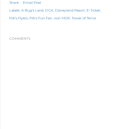
Share
Email Post
Labels:
A Bug's Land
DCA
Disneyland Resort
E-Ticket
Flik's Flyers
Flik's Fun Fair
non-HDR
Tower of Terror
COMMENTS