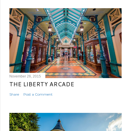
November 26, 2015
THE LIBERTY ARCADE
Share
Post a Comment