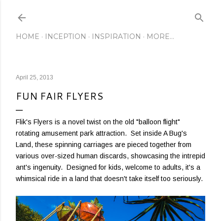
Skip to main content
HOME
INCEPTION
INSPIRATION
MORE…
April 25, 2013
FUN FAIR FLYERS
Flik's Flyers is a novel twist on the old "balloon flight"
rotating amusement park attraction. Set inside A Bug's
Land, these spinning carriages are pieced together from
various over-sized human discards, showcasing the intrepid
ant's ingenuity. Designed for kids, welcome to adults, it's a
whimsical ride in a land that doesn't take itself too seriously.