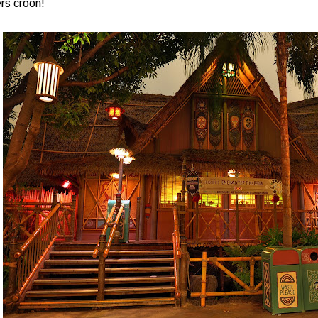
rs croon!