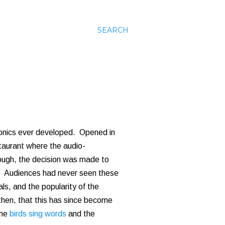
SEARCH
ronics ever developed. Opened in
staurant where the audio-
hough, the decision was made to
it. Audiences had never seen these
als, and the popularity of the
then, that this has since become
the
birds sing words
and the