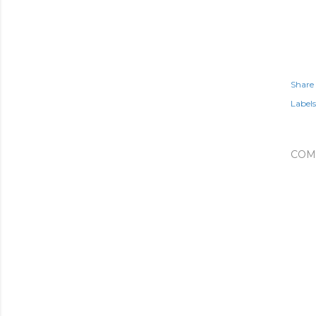
Share
Labels
COM