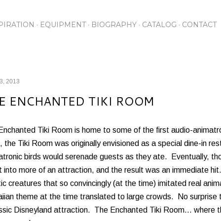
Skip to main content
PIRATION
EQUIPMENT
BIOGRAPHY
CATALOG
CONTACT
13, 2013
E ENCHANTED TIKI ROOM
Enchanted Tiki Room is home to some of the first audio-animat
 the Tiki Room was originally envisioned as a special dine-in re
atronic birds would serenade guests as they ate. Eventually, t
it into more of an attraction, and the result was an immediate h
ic creatures that so convincingly (at the time) imitated real anim
ian theme at the time translated to large crowds. No surprise 
assic Disneyland attraction. The Enchanted Tiki Room... where 