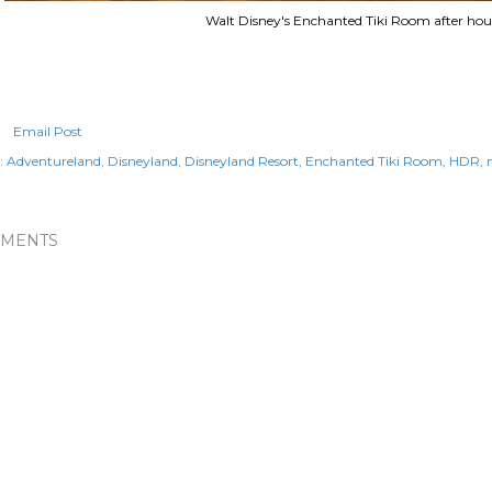
Walt Disney's Enchanted Tiki Room after hou
Email Post
:
Adventureland
Disneyland
Disneyland Resort
Enchanted Tiki Room
HDR
MENTS