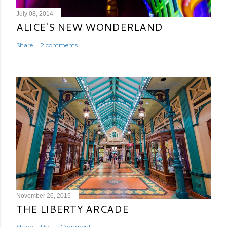
July 08, 2014
ALICE'S NEW WONDERLAND
Share
2 comments
November 26, 2015
THE LIBERTY ARCADE
Share
Post a Comment