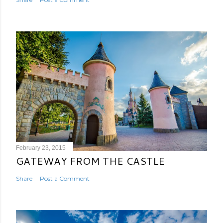
February 23, 2015
GATEWAY FROM THE CASTLE
Share
Post a Comment