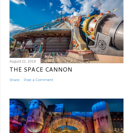
August 22, 2018
THE SPACE CANNON
Share
Post a Comment