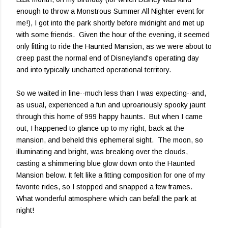
enough to throw a Monstrous Summer All Nighter event for
me!), I got into the park shortly before midnight and met up
with some friends. Given the hour of the evening, it seemed
only fitting to ride the Haunted Mansion, as we were about to
creep past the normal end of Disneyland's operating day
and into typically uncharted operational territory.
So we waited in line--much less than I was expecting--and,
as usual, experienced a fun and uproariously spooky jaunt
through this home of 999 happy haunts. But when I came
out, I happened to glance up to my right, back at the
mansion, and beheld this ephemeral sight. The moon, so
illuminating and bright, was breaking over the clouds,
casting a shimmering blue glow down onto the Haunted
Mansion below. It felt like a fitting composition for one of my
favorite rides, so I stopped and snapped a few frames.
What wonderful atmosphere which can befall the park at
night!