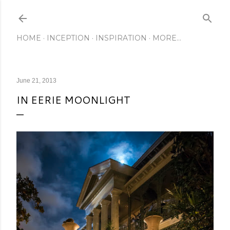
Skip to main content
HOME
INCEPTION
INSPIRATION
MORE…
June 21, 2013
IN EERIE MOONLIGHT