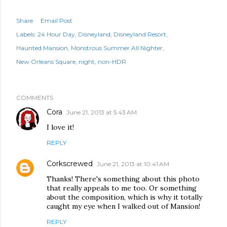
Share
Email Post
Labels:
24 Hour Day
Disneyland
Disneyland Resort
Haunted Mansion
Monstrous Summer All Nighter
New Orleans Square
night
non-HDR
COMMENTS
Cora
June 21, 2013 at 5:43 AM
I love it!
REPLY
Corkscrewed
June 21, 2013 at 10:41 AM
Thanks! There's something about this photo
that really appeals to me too. Or something
about the composition, which is why it totally
caught my eye when I walked out of Mansion!
REPLY