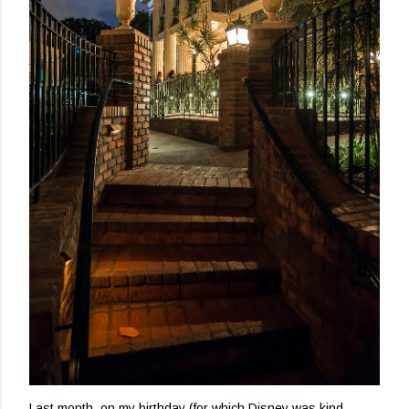
Last month, on my birthday (for which Disney was kind