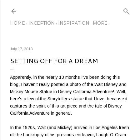
Skip to main content
HOME
INCEPTION
INSPIRATION
MORE…
July 17, 2013
SETTING OFF FOR A DREAM
Apparently, in the nearly 13 months I've been doing this
blog, I haven't really posted a photo of the Walt Disney and
Mickey Mouse Statue in Disney California Adventure! Well,
here's a few of the Storytellers statue that I love, because it
captures the spirit of this art piece and the tale of Disney
California Adventure in general.
In the 1920s, Walt (and Mickey) arrived in Los Angeles fresh
off the bankrupcy of his previous endeavor, Laugh-O-Gram