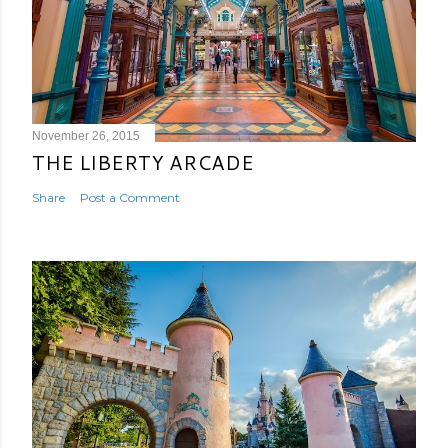
November 26, 2015
THE LIBERTY ARCADE
Share
Post a Comment