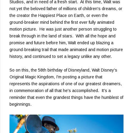
Studios, and in need of a fresh start. At this time, Walt was
not yet the beloved father of millions of children's dreams, or
the creator the Happiest Place on Earth, or even the
ground-breaker mind behind the first ever fully animated
motion picture. He was just another person struggling to
break through in the land of stars. With all the hope and
promise and future before him, Walt ended up blazing a
ground-breaking trail that made animated and motion picture
history, and continued to set a legacy unlike any other.
So on this, the 58th birthday of Disneyland, Walt Disney's
Original Magic Kingdom, I'm posting a picture that
represents the aspirations of one of our greatest dreamers,
in commemoration of all that he's accomplished. It's a
reminder that even the grandest things have the humblest of
beginnings.