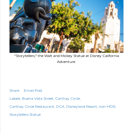
"Storytellers," the Walt and Mickey Statue at Disney California
Adventure.
Share
Email Post
Labels:
Buena Vista Street
Carthay Circle
Carthay Circle Restaurant
DCA
Disneyland Resort
non-HDR
Storytellers Statue