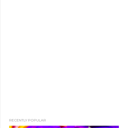
RECENTLY POPULAR