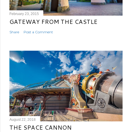
February 23, 2015
GATEWAY FROM THE CASTLE
Share
Post a Comment
August 22, 2018
THE SPACE CANNON