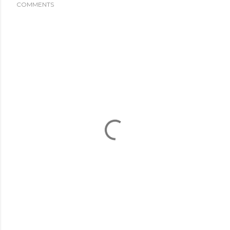
COMMENTS