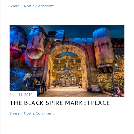
Share
Post a Comment
June 11, 2019
THE BLACK SPIRE MARKETPLACE
Share
Post a Comment