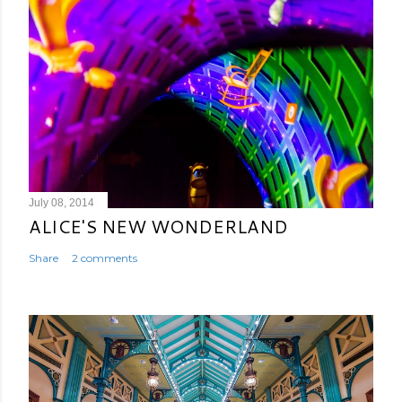
July 08, 2014
ALICE'S NEW WONDERLAND
Share
2 comments