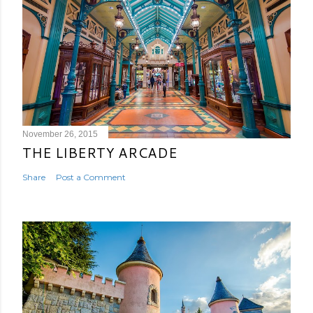
November 26, 2015
THE LIBERTY ARCADE
Share
Post a Comment