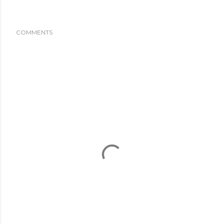
COMMENTS