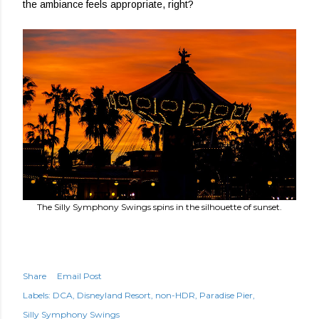
the ambiance feels appropriate, right?
The Silly Symphony Swings spins in the silhouette of sunset.
Share
Email Post
Labels:
DCA
Disneyland Resort
non-HDR
Paradise Pier
Silly Symphony Swings