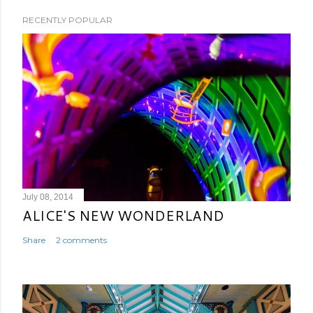
RECENTLY POPULAR
July 08, 2014
ALICE'S NEW WONDERLAND
Share
2 comments