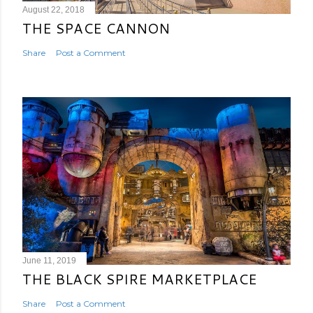
August 22, 2018
THE SPACE CANNON
Share
Post a Comment
June 11, 2019
THE BLACK SPIRE MARKETPLACE
Share
Post a Comment