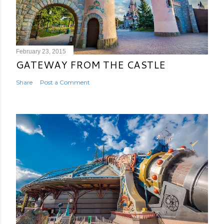
February 23, 2015
GATEWAY FROM THE CASTLE
Share
Post a Comment