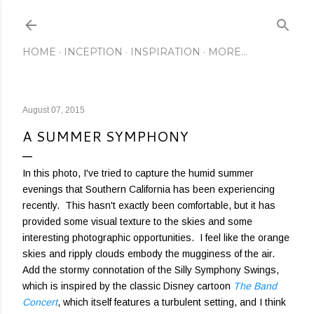
Skip to main content
HOME
INCEPTION
INSPIRATION
MORE…
August 07, 2015
A SUMMER SYMPHONY
In this photo, I've tried to capture the humid summer
evenings that Southern California has been experiencing
recently. This hasn't exactly been comfortable, but it has
provided some visual texture to the skies and some
interesting photographic opportunities. I feel like the orange
skies and ripply clouds embody the mugginess of the air.
Add the stormy connotation of the Silly Symphony Swings,
which is inspired by the classic Disney cartoon
The Band
Concert
, which itself features a turbulent setting, and I think