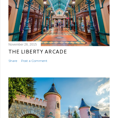
November 26, 2015
THE LIBERTY ARCADE
Share
Post a Comment