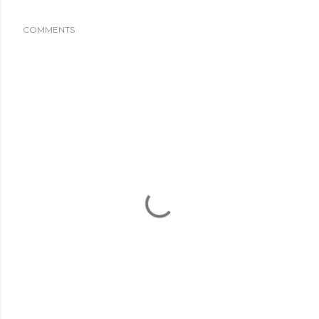
COMMENTS