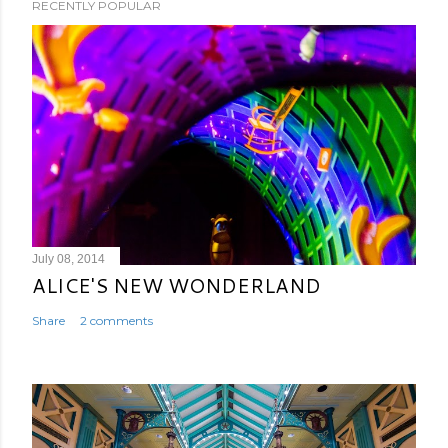
RECENTLY POPULAR
July 08, 2014
ALICE'S NEW WONDERLAND
Share
2 comments