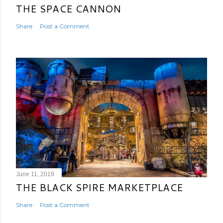
THE SPACE CANNON
Share
Post a Comment
June 11, 2019
THE BLACK SPIRE MARKETPLACE
Share
Post a Comment