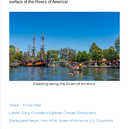
surface of the Rivers of America!
Paddling along the Rivers of America.
Share
Email Post
Labels:
Davy Crockett's Explorer Canoes
Disneyland
Disneyland Resort
non-HDR
Rivers of America
S.S. Columbia