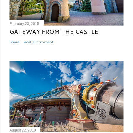
February 23, 2015
GATEWAY FROM THE CASTLE
Share
Post a Comment
August 22, 2018