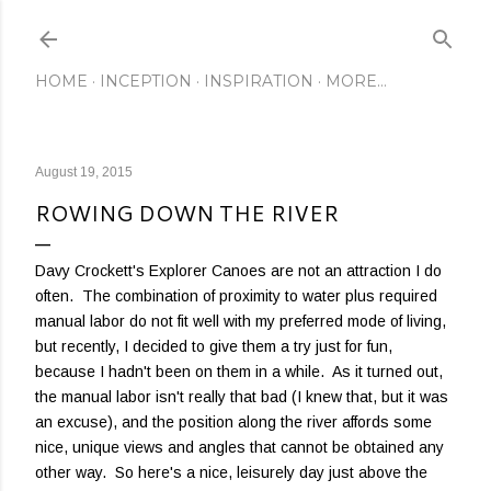
Skip to main content
HOME
INCEPTION
INSPIRATION
MORE…
August 19, 2015
ROWING DOWN THE RIVER
Davy Crockett's Explorer Canoes are not an attraction I do
often. The combination of proximity to water plus required
manual labor do not fit well with my preferred mode of living,
but recently, I decided to give them a try just for fun,
because I hadn't been on them in a while. As it turned out,
the manual labor isn't really that bad (I knew that, but it was
an excuse), and the position along the river affords some
nice, unique views and angles that cannot be obtained any
other way. So here's a nice, leisurely day just above the