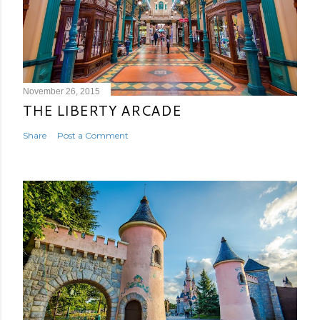
November 26, 2015
THE LIBERTY ARCADE
Share
Post a Comment