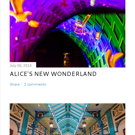
July 08, 2014
ALICE'S NEW WONDERLAND
Share
2 comments