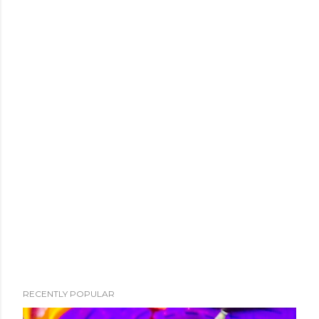
RECENTLY POPULAR