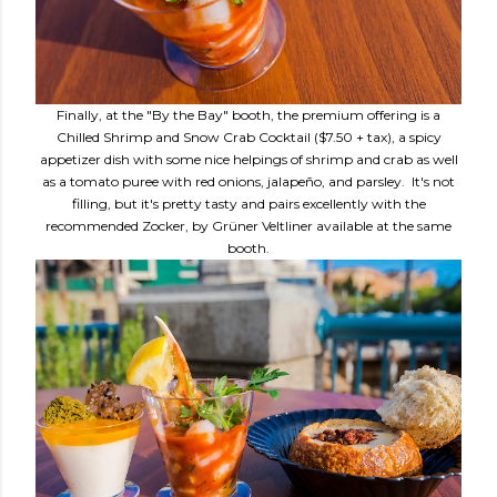
Finally, at the "By the Bay" booth, the premium offering is a
Chilled Shrimp and Snow Crab Cocktail ($7.50 + tax), a spicy
appetizer dish with some nice helpings of shrimp and crab as well
as a tomato puree with red onions, jalapeño, and parsley. It's not
filling, but it's pretty tasty and pairs excellently with the
recommended Zocker, by Grüner Veltliner available at the same
booth.