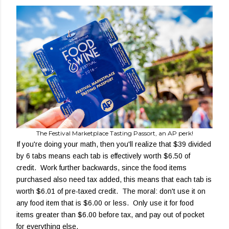
The Festival Marketplace Tasting Passort, an AP perk!
If you're doing your math, then you'll realize that $39 divided
by 6 tabs means each tab is effectively worth $6.50 of
credit. Work further backwards, since the food items
purchased also need tax added, this means that each tab is
worth $6.01 of pre-taxed credit. The moral: don't use it on
any food item that is $6.00 or less. Only use it for food
items greater than $6.00 before tax, and pay out of pocket
for everything else.