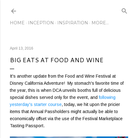
Skip to main content
HOME
INCEPTION
INSPIRATION
MORE…
April 13, 2016
BIG EATS AT FOOD AND WINE
It's another update from the Food and Wine Festival at
Disney California Adventure! My stomach's favorite time of
the year, this is when DCA unveils booths full of delicious
special dishes served only for the event, and
following
yesterday's starter course
, today, we hit upon the pricier
items that Annual Passholders might actually be able to
economically offset via the use of the Festival Marketplace
Tasting Passport.