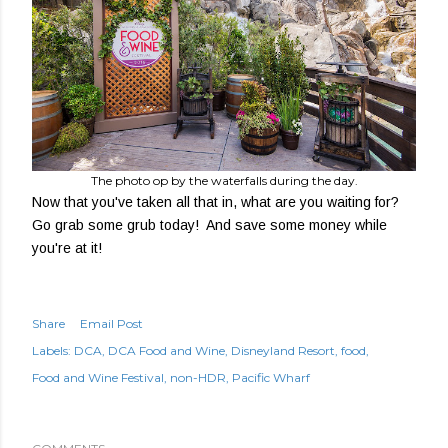
The photo op by the waterfalls during the day.
Now that you've taken all that in, what are you waiting for?
Go grab some grub today! And save some money while
you're at it!
Share
Email Post
Labels:
DCA
DCA Food and Wine
Disneyland Resort
food
Food and Wine Festival
non-HDR
Pacific Wharf