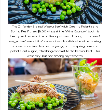
The Zinfandel-Braised Wagyu Beef with Creamy Polenta and
Spring Pea Puree ($8.00 + tax) at the "Wine Country" booth is
hearty and tastes a little bit like a pot roast. I thought the use of
wagyu beef was a bit of a waste in such a dish where the cooking
process tenderizes the meat anyway, but the spring peas and
polenta lent a light, refreshing contrast to the heavier beef. This
was tasty, but not among my favorites.