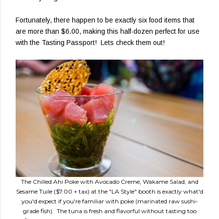
Fortunately, there happen to be exactly six food items that
are more than $6.00, making this half-dozen perfect for use
with the Tasting Passport! Lets check them out!
The Chilled Ahi Poke with Avocado Creme, Wakame Salad, and
Sesame Tuile ($7.00 + tax) at the "LA Style" booth is exactly what'd
you'd expect if you're familiar with poke (marinated raw sushi-
grade fish). The tuna is fresh and flavorful without tasting too