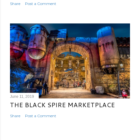
Share
Post a Comment
June 11, 2019
THE BLACK SPIRE MARKETPLACE
Share
Post a Comment