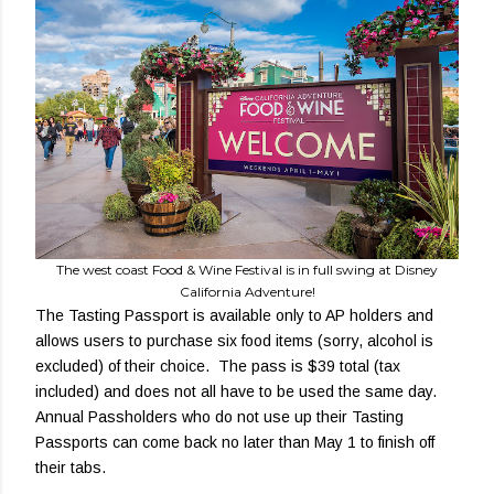
The west coast Food & Wine Festival is in full swing at Disney
California Adventure!
The Tasting Passport is available only to AP holders and
allows users to purchase six food items (sorry, alcohol is
excluded) of their choice. The pass is $39 total (tax
included) and does not all have to be used the same day.
Annual Passholders who do not use up their Tasting
Passports can come back no later than May 1 to finish off
their tabs.