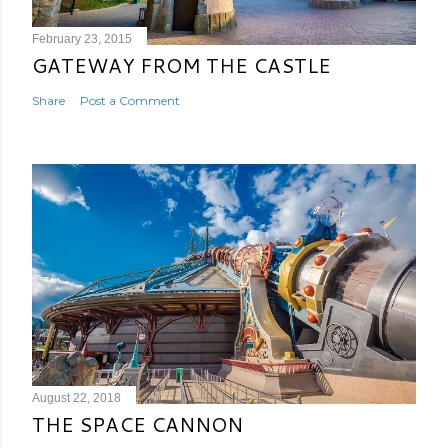
February 23, 2015
GATEWAY FROM THE CASTLE
Share
Post a Comment
August 22, 2018
THE SPACE CANNON