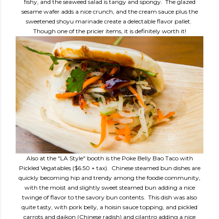
fishy, and the seaweed salad is tangy and spongy. The glazed
sesame wafer adds a nice crunch, and the cream sauce plus the
sweetened shoyu marinade create a delectable flavor pallet.
Though one of the pricier items, it is definitely worth it!
Also at the "LA Style" booth is the Poke Belly Bao Taco with
Pickled Vegatables ($6.50 + tax). Chinese steamed bun dishes are
quickly becoming hip and trendy among the foodie community,
with the moist and slightly sweet steamed bun adding a nice
twinge of flavor to the savory bun contents. This dish was also
quite tasty, with pork belly, a hoisin sauce topping, and pickled
carrots and daikon (Chinese radish) and cilantro adding a nice