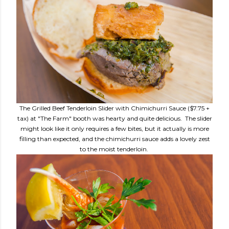
The Grilled Beef Tenderloin Slider with Chimichurri Sauce ($7.75 +
tax) at "The Farm" booth was hearty and quite delicious. The slider
might look like it only requires a few bites, but it actually is more
filling than expected, and the chimichurri sauce adds a lovely zest
to the moist tenderloin.