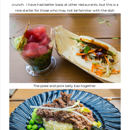
crunch. I have had better baos at other restaurants, but this is a
nice starter for those who may not be familiar with the dish.
The poke and pork belly bao together.