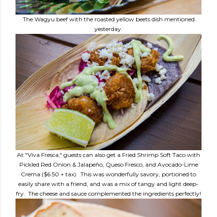
The Wagyu beef with the roasted yellow beets dish mentioned
yesterday.
At "Viva Fresca," guests can also get a Fried Shrimp Soft Taco with
Pickled Red Onion & Jalapeño, Queso Fresco, and Avocado-Lime
Crema ($6.50 + tax). This was wonderfully savory, portioned to
easily share with a friend, and was a mix of tangy and light deep-
fry. The cheese and sauce complemented the ingredients perfectly!