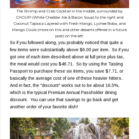
The Shrimp and Crab Cocktail in the middle, surrounded by
CHOUP! (White Cheddar Ale & Bacon Soup) to the right and
Coconut Tapioca Layered with Fresh Mango, Lychee Boba, and
Mango Coulis (more on this and other desserts offered in a future
post) on the left.
So if you followed along, you probably noticed that quite a
few items were substantially above $6.00 per item. So if you
got one of each item described above at full price plus tax,
the meal would cost you $46.71. So by using the Tasting
Passport to purchase these six items, you save $7.71, or
basically the average cost of one of these heavier hitters.
And in fact, the "discount" works out to be about 16.5%,
which is the typical Premium Annual Passholder dining
discount. You can use that savings to go back and get
another order of your favorite dish!