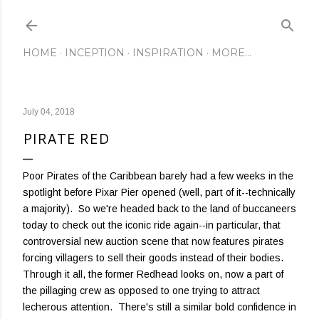
Skip to main content
HOME
INCEPTION
INSPIRATION
MORE…
July 04, 2018
PIRATE RED
Poor Pirates of the Caribbean barely had a few weeks in the
spotlight before Pixar Pier opened (well, part of it--technically
a majority). So we're headed back to the land of buccaneers
today to check out the iconic ride again--in particular, that
controversial new auction scene that now features pirates
forcing villagers to sell their goods instead of their bodies.
Through it all, the former Redhead looks on, now a part of
the pillaging crew as opposed to one trying to attract
lecherous attention. There's still a similar bold confidence in