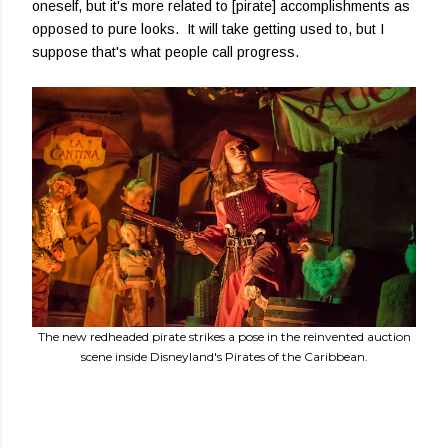
oneself, but it's more related to [pirate] accomplishments as
opposed to pure looks. It will take getting used to, but I
suppose that's what people call progress.
The new redheaded pirate strikes a pose in the reinvented auction
scene inside Disneyland's Pirates of the Caribbean.