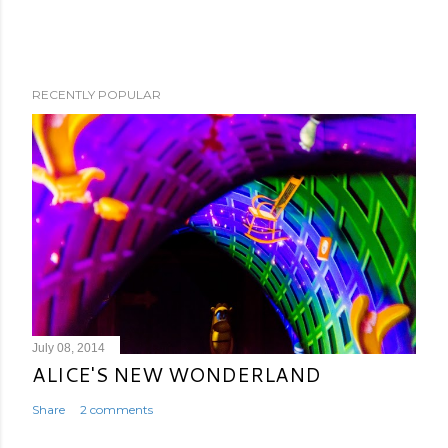
RECENTLY POPULAR
July 08, 2014
ALICE'S NEW WONDERLAND
Share
2 comments