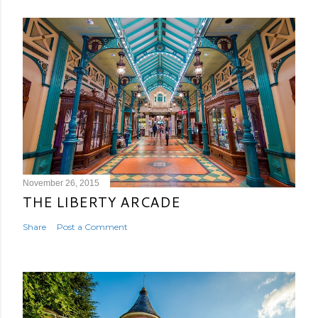
November 26, 2015
THE LIBERTY ARCADE
Share
Post a Comment