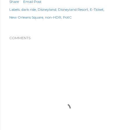
Share
Email Post
Labels:
dark ride
Disneyland
Disneyland Resort
E-Ticket
New Orleans Square
non-HDR
PotC
COMMENTS