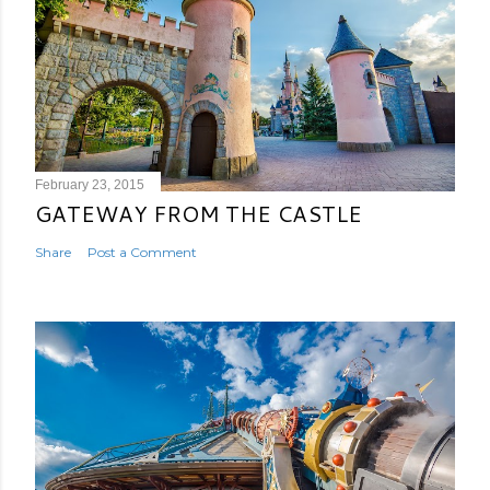
February 23, 2015
GATEWAY FROM THE CASTLE
Share
Post a Comment