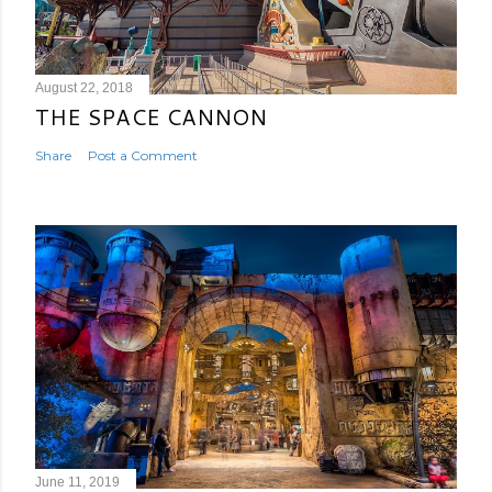
August 22, 2018
THE SPACE CANNON
Share
Post a Comment
June 11, 2019