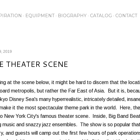
Skip to main content
PIRATION
EQUIPMENT
BIOGRAPHY
CATALOG
CONTACT
9, 2019
E THEATER SCENE
ng at the scene below, it might be hard to discern that the locati
ard metropolis, but rather the Far East of Asia. But it is, beca
kyo Disney Sea's many hyperrealistic, intricately detailed, insa
 make it the most spectacular theme park in the world. Here, t
o New York City's famous theater scene. Inside, Big Band Beat t
 music and snazzy jazz ensembles. The show is so popular that a
ry, and guests will camp out the first few hours of park operation