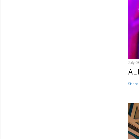
July 0
AL
Share