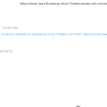
Tokyo Disney Sea's Broadway Music Theater echoes with the text
Email Post
:
American Waterfront
Broadway Music Theatre
non-HDR
Tokyo Disney Res
MENTS