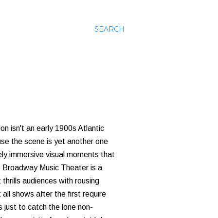
SEARCH
on isn't an early 1900s Atlantic
use the scene is yet another one
nely immersive visual moments that
he Broadway Music Theater is a
hrills audiences with rousing
ll shows after the first require
s just to catch the lone non-