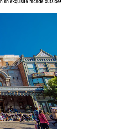
with an exquisite facade outside!