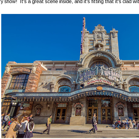
ry show! It's a great scene inside, and it's fitting that it's clad 