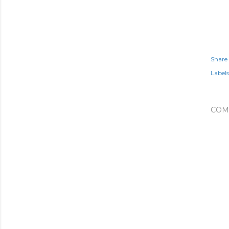
Share
Labels
COM