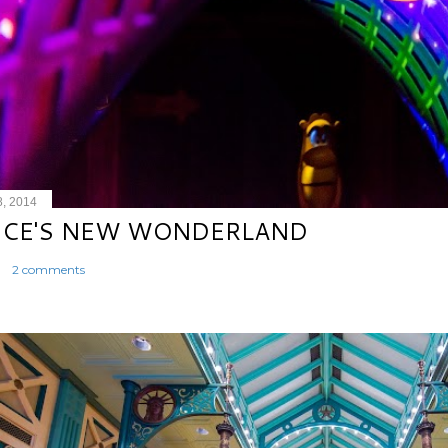
8, 2014
ICE'S NEW WONDERLAND
2 comments