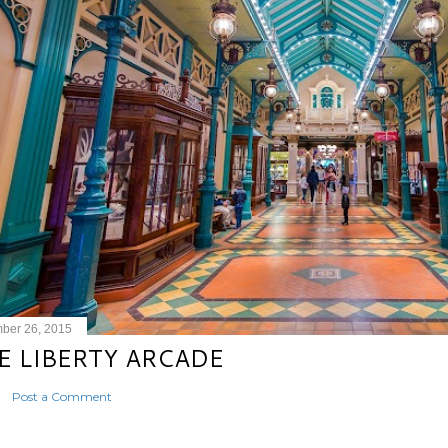
ber 26, 2015
E LIBERTY ARCADE
Post a Comment