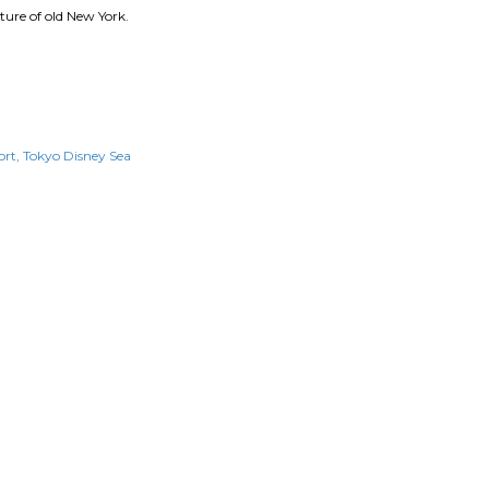
ure of old New York.
ort
Tokyo Disney Sea