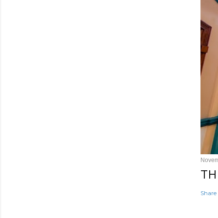
Novem
TH
Share