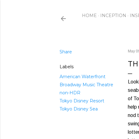
HOME
INCEPTION
INS
Share
May 0
TH
Labels
American Waterfront
Looki
Broadway Music Theatre
seabo
non-HDR
of To
Tokyo Disney Resort
help
Tokyo Disney Sea
nod t
swing
lotte