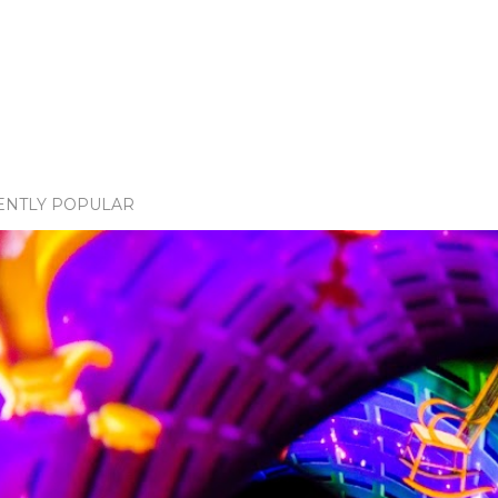
ENTLY POPULAR