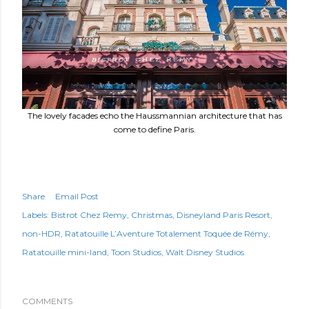
The lovely facades echo the Haussmannian architecture that has
come to define Paris.
Share
Email Post
Labels:
Bistrot Chez Remy
Christmas
Disneyland Paris Resort
non-HDR
Ratatouille L’Aventure Totalement Toquée de Rémy
Ratatouille mini-land
Toon Studios
Walt Disney Studios
COMMENTS