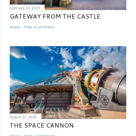
February 23, 2015
GATEWAY FROM THE CASTLE
Share
Post a Comment
August 22, 2018
THE SPACE CANNON
Share
Post a Comment