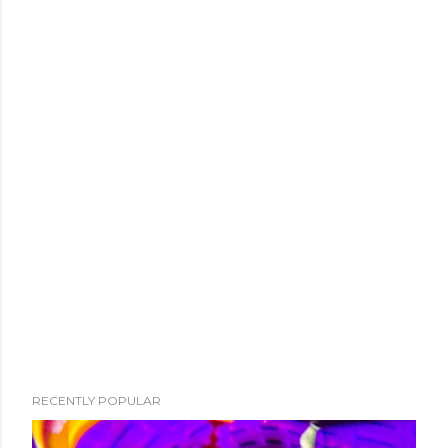
RECENTLY POPULAR