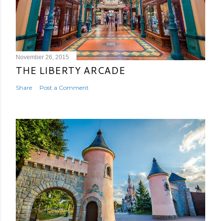
November 26, 2015
THE LIBERTY ARCADE
Share
Post a Comment