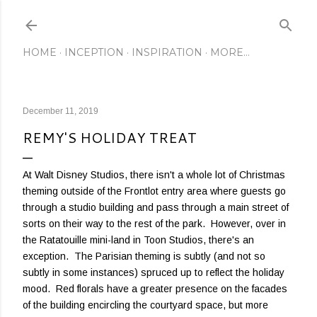
Skip to main content
HOME
INCEPTION
INSPIRATION
MORE…
December 11, 2019
REMY'S HOLIDAY TREAT
At Walt Disney Studios, there isn't a whole lot of Christmas
theming outside of the Frontlot entry area where guests go
through a studio building and pass through a main street of
sorts on their way to the rest of the park. However, over in
the Ratatouille mini-land in Toon Studios, there's an
exception. The Parisian theming is subtly (and not so
subtly in some instances) spruced up to reflect the holiday
mood. Red florals have a greater presence on the facades
of the building encircling the courtyard space, but more