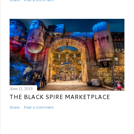
June 11, 2019
THE BLACK SPIRE MARKETPLACE
Share
Post a Comment