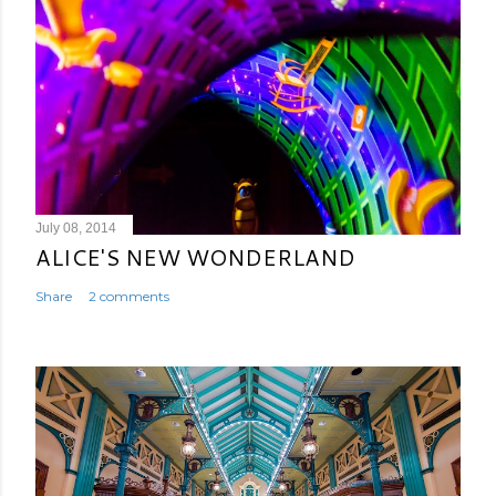
July 08, 2014
ALICE'S NEW WONDERLAND
Share
2 comments