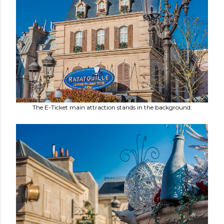
The E-Ticket main attraction stands in the background.