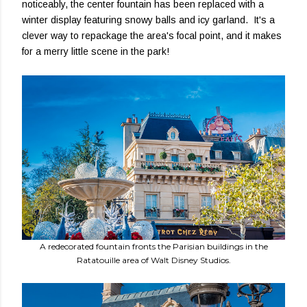
noticeably, the center fountain has been replaced with a
winter display featuring snowy balls and icy garland. It's a
clever way to repackage the area's focal point, and it makes
for a merry little scene in the park!
A redecorated fountain fronts the Parisian buildings in the
Ratatouille area of Walt Disney Studios.