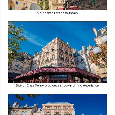
A cute detail of the fountain.
Bistrot Chez Rémy provides a sitdown dining experience.