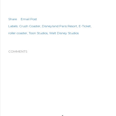
Share
Email Post
Labels:
Crush Coaster
Disneyland Paris Resort
E-Ticket
roller coaster
Toon Studios
Walt Disney Studios
COMMENTS