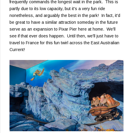
frequently commands the longest wait in the park. This is
partly due to its low capacity, but it's a very fun ride
nonetheless, and arguably the best in the park! In fact, it'd
be great to have a similar attraction someday in the future
serve as an expansion to Pixar Pier here at home. We'll
see if that ever does happen. Until then, we'll just have to
travel to France for this fun twirl across the East Australian
Current!