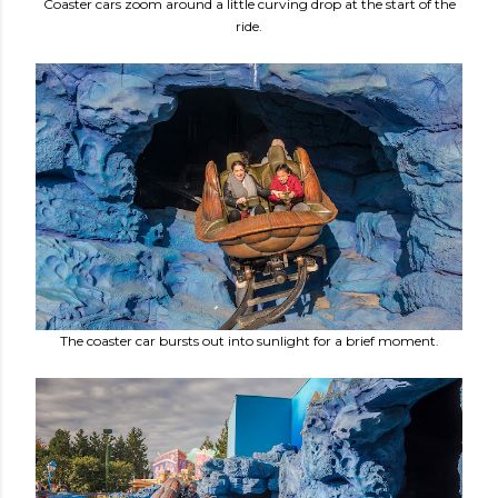
Coaster cars zoom around a little curving drop at the start of the
ride.
The coaster car bursts out into sunlight for a brief moment.