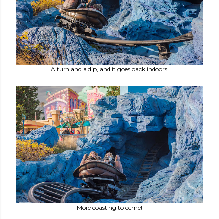
A turn and a dip, and it goes back indoors.
More coasting to come!