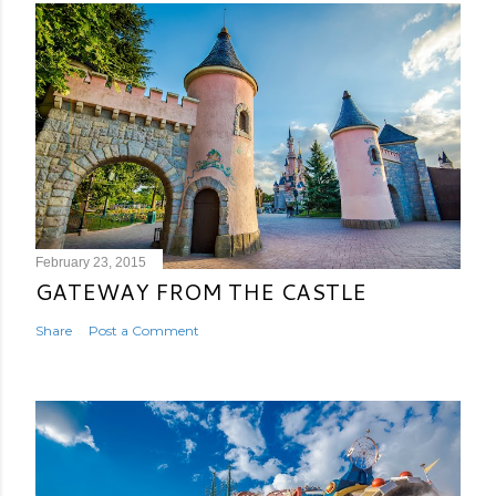
February 23, 2015
GATEWAY FROM THE CASTLE
Share
Post a Comment