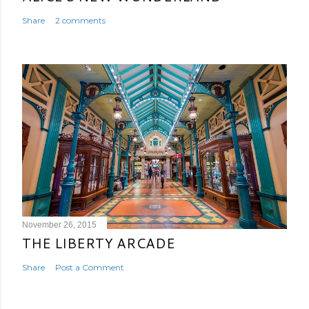
Share
2 comments
November 26, 2015
THE LIBERTY ARCADE
Share
Post a Comment