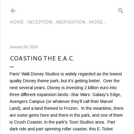
Skip to main content
HOME
INCEPTION
INSPIRATION
MORE…
January 06, 2020
COASTING THE E.A.C.
Paris' Walt Disney Studios is widely regarded as the lowest
quality Disney theme park, but it's getting better. Over the
next several years, Disney is investing 2 billion euro into
three different expansion lands--Star Wars: Galaxy's Edge,
Avengers Campus (or whatever they'll call their Marvel
Land), and a land themed to Frozen. In the meantime, there
are some gems here and there in the park, and one of them
is Crush Coaster, in the park's Toon Studios area. Part
dark ride and part spinning roller coaster, this E-Ticket