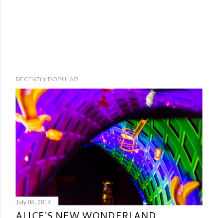
RECENTLY POPULAR
July 08, 2014
ALICE'S NEW WONDERLAND