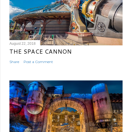
August 22, 2018
THE SPACE CANNON
Share
Post a Comment