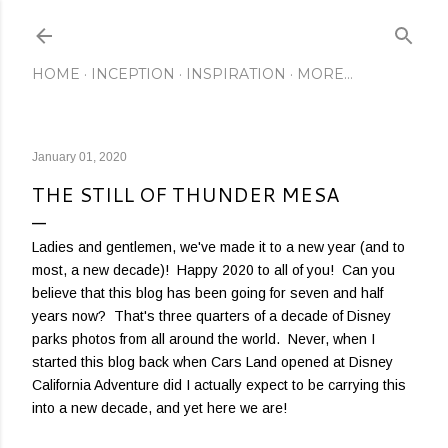
Skip to main content
HOME
INCEPTION
INSPIRATION
MORE…
January 01, 2020
THE STILL OF THUNDER MESA
Ladies and gentlemen, we've made it to a new year (and to
most, a new decade)! Happy 2020 to all of you! Can you
believe that this blog has been going for seven and half
years now? That's three quarters of a decade of Disney
parks photos from all around the world. Never, when I
started this blog back when Cars Land opened at Disney
California Adventure did I actually expect to be carrying this
into a new decade, and yet here we are!