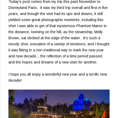
Today's post comes from my trip this past November to
Disneyland Paris. It was my third trip overall and first in five
years, and though the visit had its ups and downs, it still
yielded some great photographic moments, including this
shot I was able to get of that mysterious Phantom Manor in
the distance, looming on the hill, as the steamship, Molly
Brown, sat docked at the edge of the water. It's such a
moody shot, evocative of a variety of emotions, and I thought
it was fitting in a non-traditional way to mark the new year
and new decade... the reflection of a time period passed,
and the hopes and dreams of a new start for another.
I hope you all enjoy a wonderful new year and a terrific new
decade!