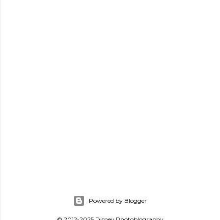
Powered by Blogger
© 2012-2025 Disney Photoblography