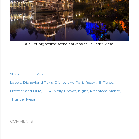
A quiet nighttime scene harkens at Thunder Mesa.
Share
Email Post
Labels:
Disneyland Paris
Disneyland Paris Resort
E-Ticket
Frontierland DLP
HDR
Molly Brown
night
Phantom Manor
Thunder Mesa
COMMENTS