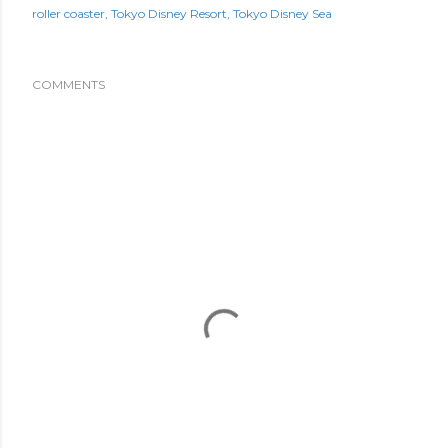
roller coaster
Tokyo Disney Resort
Tokyo Disney Sea
COMMENTS