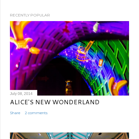
RECENTLY POPULAR
July 08, 2014
ALICE'S NEW WONDERLAND
Share
2 comments