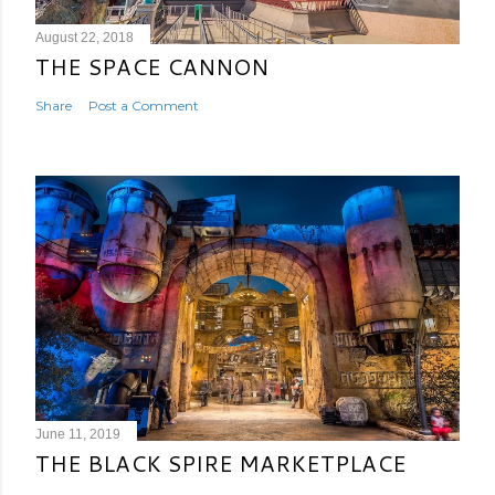
August 22, 2018
THE SPACE CANNON
Share
Post a Comment
June 11, 2019
THE BLACK SPIRE MARKETPLACE