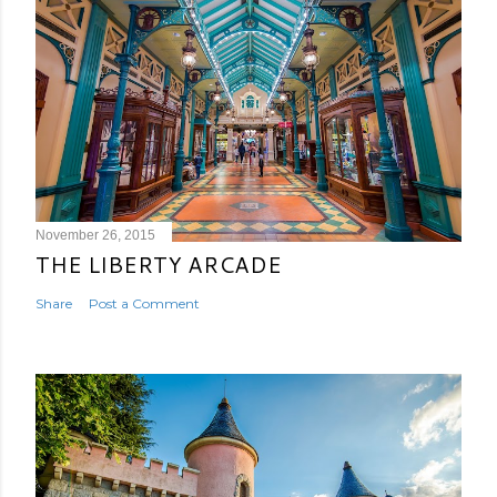
November 26, 2015
THE LIBERTY ARCADE
Share
Post a Comment