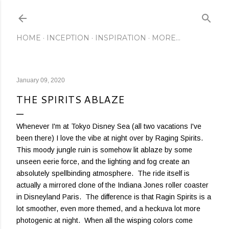
Skip to main content
HOME
INCEPTION
INSPIRATION
MORE…
January 09, 2020
THE SPIRITS ABLAZE
Whenever I'm at Tokyo Disney Sea (all two vacations I've
been there) I love the vibe at night over by Raging Spirits.
This moody jungle ruin is somehow lit ablaze by some
unseen eerie force, and the lighting and fog create an
absolutely spellbinding atmosphere. The ride itself is
actually a mirrored clone of the Indiana Jones roller coaster
in Disneyland Paris. The difference is that Ragin Spirits is a
lot smoother, even more themed, and a heckuva lot more
photogenic at night. When all the wisping colors come