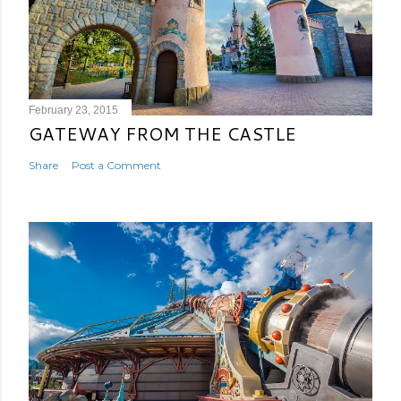
February 23, 2015
GATEWAY FROM THE CASTLE
Share
Post a Comment