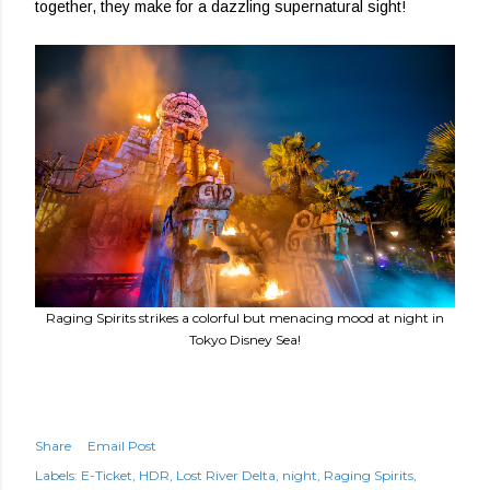
together, they make for a dazzling supernatural sight!
Raging Spirits strikes a colorful but menacing mood at night in
Tokyo Disney Sea!
Share
Email Post
Labels:
E-Ticket
HDR
Lost River Delta
night
Raging Spirits