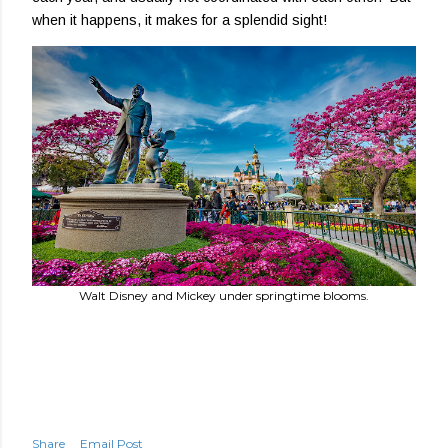
when it happens, it makes for a splendid sight!
Walt Disney and Mickey under springtime blooms.
Share
Email Post