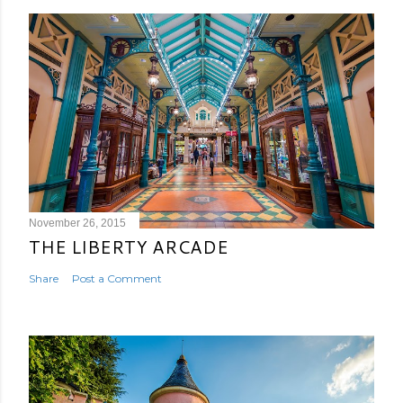
November 26, 2015
THE LIBERTY ARCADE
Share
Post a Comment