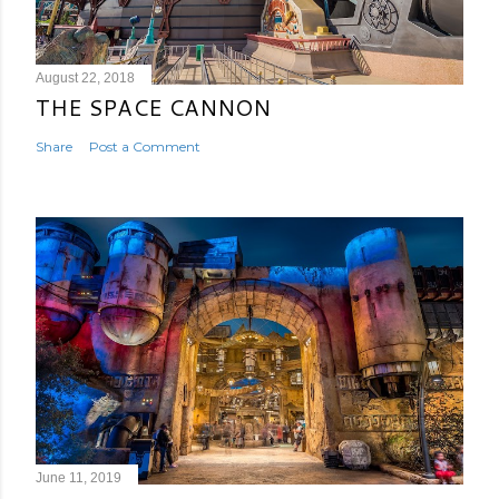
August 22, 2018
THE SPACE CANNON
Share
Post a Comment
June 11, 2019