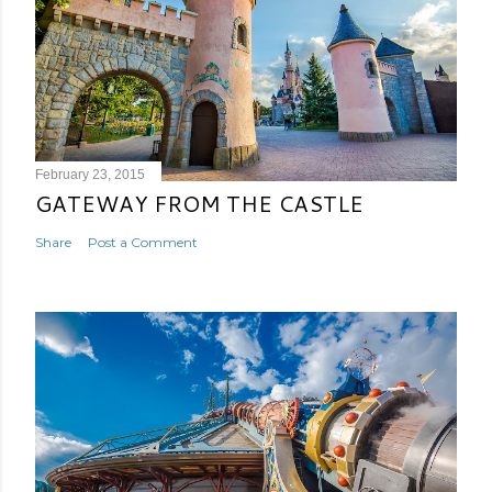
February 23, 2015
GATEWAY FROM THE CASTLE
Share
Post a Comment