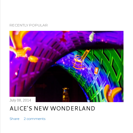
RECENTLY POPULAR
July 08, 2014
ALICE'S NEW WONDERLAND
Share
2 comments