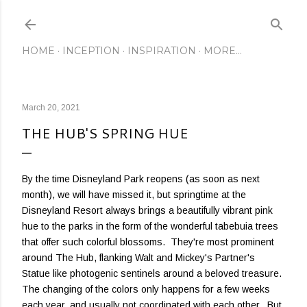
Skip to main content
HOME
INCEPTION
INSPIRATION
MORE…
March 20, 2021
THE HUB'S SPRING HUE
By the time Disneyland Park reopens (as soon as next
month), we will have missed it, but springtime at the
Disneyland Resort always brings a beautifully vibrant pink
hue to the parks in the form of the wonderful tabebuia trees
that offer such colorful blossoms. They're most prominent
around The Hub, flanking Walt and Mickey's Partner's
Statue like photogenic sentinels around a beloved treasure.
The changing of the colors only happens for a few weeks
each year, and usually not coordinated with each other. But