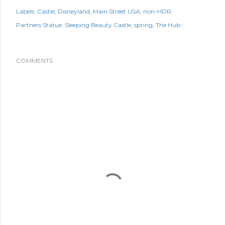
Labels:
Castle
Disneyland
Main Street USA
non-HDR
Partners Statue
Sleeping Beauty Castle
spring
The Hub
COMMENTS