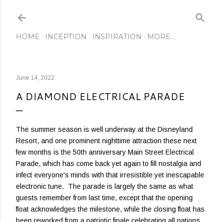
Skip to main content
HOME
INCEPTION
INSPIRATION
MORE…
June 14, 2022
A DIAMOND ELECTRICAL PARADE
The summer season is well underway at the Disneyland
Resort, and one prominent nighttime attraction these next
few months is the 50th anniversary Main Street Electrical
Parade, which has come back yet again to fill nostalgia and
infect everyone's minds with that irresistible yet inescapable
electronic tune. The parade is largely the same as what
guests remember from last time, except that the opening
float acknowledges the milestone, while the closing float has
been reworked from a patriotic finale celebrating all nations