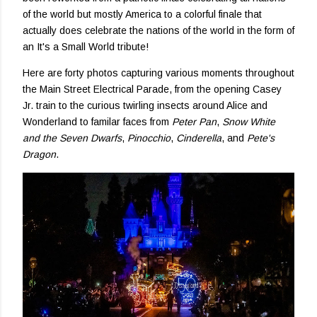
of the world but mostly America to a colorful finale that
actually does celebrate the nations of the world in the form of
an It's a Small World tribute!
Here are forty photos capturing various moments throughout
the Main Street Electrical Parade, from the opening Casey
Jr. train to the curious twirling insects around Alice and
Wonderland to familar faces from
Peter Pan
,
Snow White
and the Seven Dwarfs
,
Pinocchio
,
Cinderella
, and
Pete's
Dragon
.