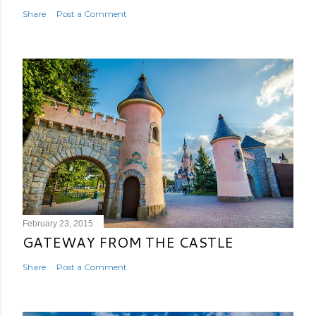
Share
Post a Comment
February 23, 2015
GATEWAY FROM THE CASTLE
Share
Post a Comment