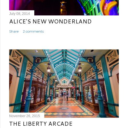
July 08, 2014
ALICE'S NEW WONDERLAND
Share
2 comments
November 26, 2015
THE LIBERTY ARCADE