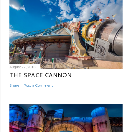
August 22, 2018
THE SPACE CANNON
Share
Post a Comment