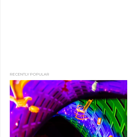
RECENTLY POPULAR