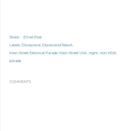
Share
Email Post
Labels:
Disneyland
Disneyland Resort
Main Street Electrical Parade
Main Street USA
night
non-HDR
parade
COMMENTS