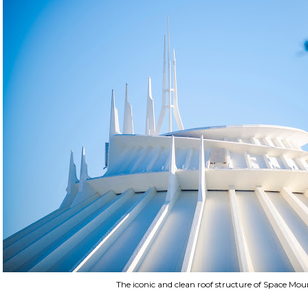
The iconic and clean roof structure of Space Mou