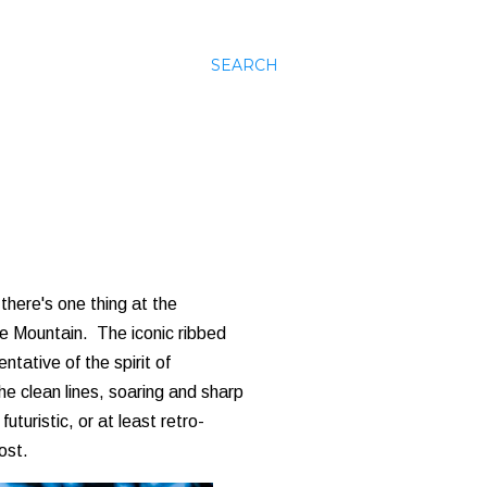
SEARCH
there's one thing at the
ce Mountain. The iconic ribbed
tative of the spirit of
e clean lines, soaring and sharp
uturistic, or at least retro-
ost.