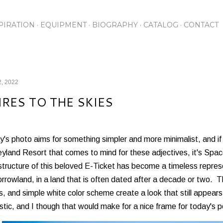
Skip to main content
PIRATION
EQUIPMENT
BIOGRAPHY
CATALOG
CONTACT
2, 2022
IRES TO THE SKIES
's photo aims for something simpler and more minimalist, and if 
yland Resort that comes to mind for these adjectives, it's Spa
structure of this beloved E-Ticket has become a timeless represen
rowland, in a land that is often dated after a decade or two. Th
s, and simple white color scheme create a look that still appears f
istic, and I though that would make for a nice frame for today's p