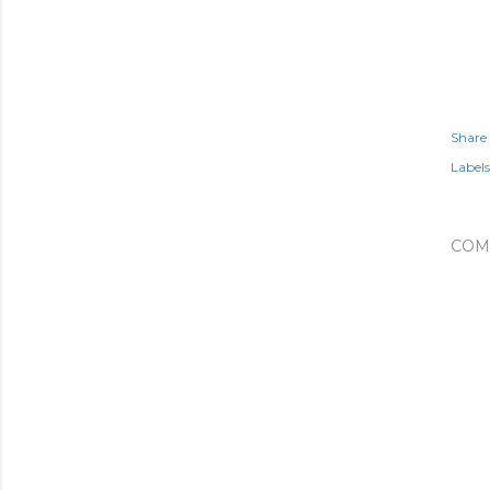
Share
Labels
COM