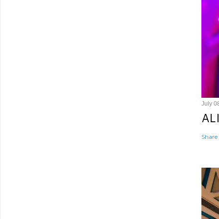
July 0
AL
Share