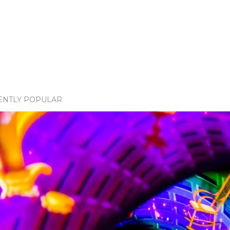
ENTLY POPULAR