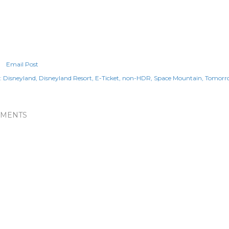
Email Post
:
Disneyland
Disneyland Resort
E-Ticket
non-HDR
Space Mountain
Tomorr
MENTS