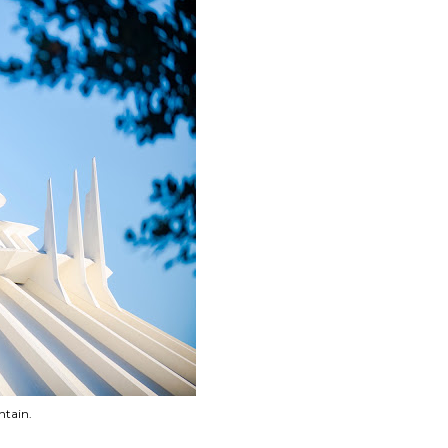
ntain.