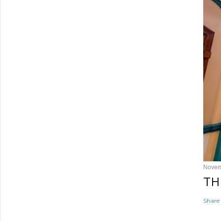
Novem
TH
Share