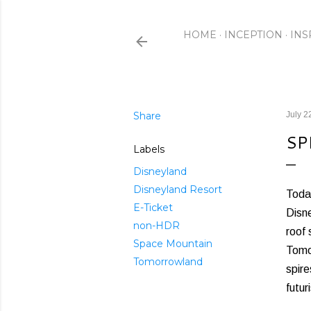
HOME
INCEPTION
INS
Share
July 2
SP
Labels
Disneyland
Disneyland Resort
Today
E-Ticket
Disne
non-HDR
roof 
Space Mountain
Tomor
Tomorrowland
spire
futur