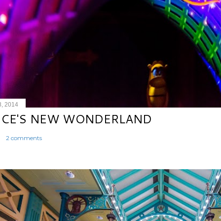
8, 2014
ICE'S NEW WONDERLAND
2 comments