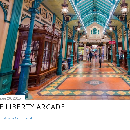
ber 26, 2015
E LIBERTY ARCADE
Post a Comment