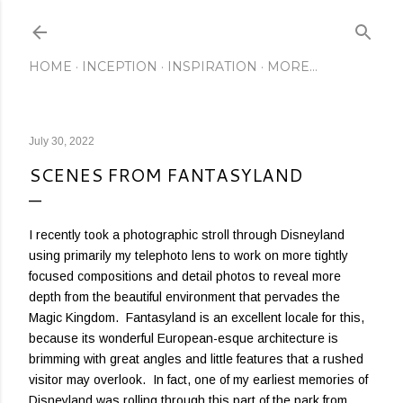
Skip to main content
HOME
INCEPTION
INSPIRATION
MORE…
July 30, 2022
SCENES FROM FANTASYLAND
I recently took a photographic stroll through Disneyland
using primarily my telephoto lens to work on more tightly
focused compositions and detail photos to reveal more
depth from the beautiful environment that pervades the
Magic Kingdom. Fantasyland is an excellent locale for this,
because its wonderful European-esque architecture is
brimming with great angles and little features that a rushed
visitor may overlook. In fact, one of my earliest memories of
Disneyland was rolling through this part of the park from