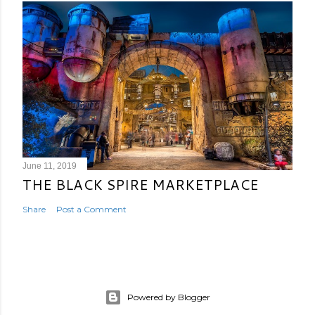
June 11, 2019
THE BLACK SPIRE MARKETPLACE
Share
Post a Comment
Powered by Blogger