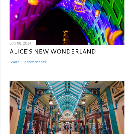
July 08, 2014
ALICE'S NEW WONDERLAND
Share
2 comments