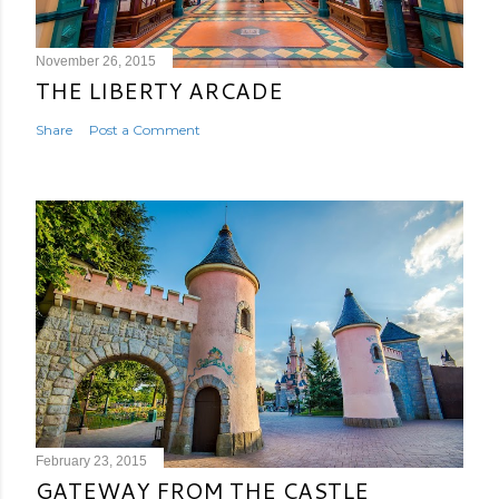
November 26, 2015
THE LIBERTY ARCADE
Share
Post a Comment
February 23, 2015
GATEWAY FROM THE CASTLE