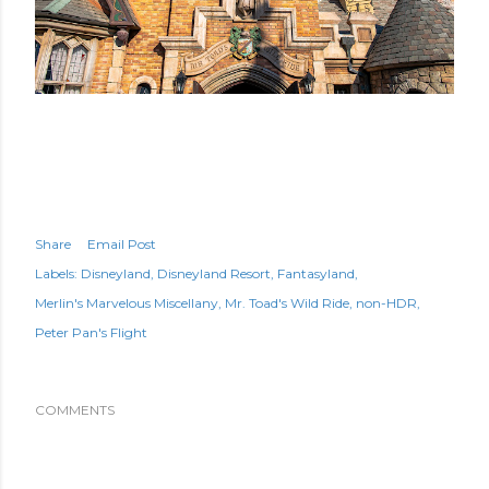
Share
Email Post
Labels:
Disneyland
Disneyland Resort
Fantasyland
Merlin's Marvelous Miscellany
Mr. Toad's Wild Ride
non-HDR
Peter Pan's Flight
COMMENTS