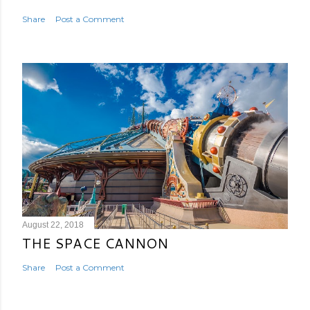
Share
Post a Comment
August 22, 2018
THE SPACE CANNON
Share
Post a Comment