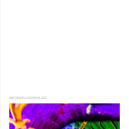
RECENTLY POPULAR