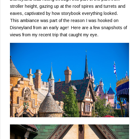
stroller height, gazing up at the roof spires and turrets and
eaves, captivated by how storybook everything looked.
This ambiance was part of the reason I was hooked on
Disneyland from an early age! Here are a few snapshots of
views from my recent trip that caught my eye.