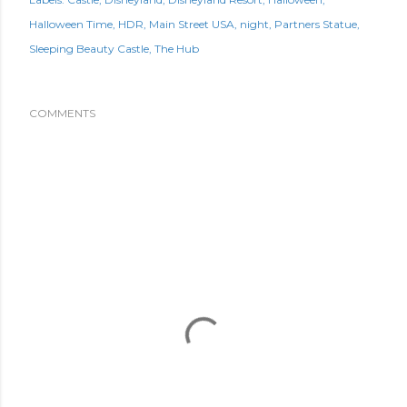
Halloween Time
HDR
Main Street USA
night
Partners Statue
Sleeping Beauty Castle
The Hub
COMMENTS