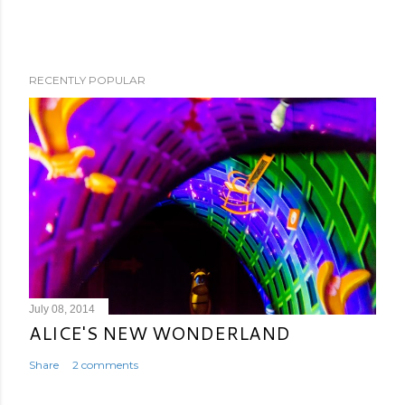
RECENTLY POPULAR
July 08, 2014
ALICE'S NEW WONDERLAND
Share
2 comments