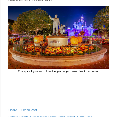
The spooky season has begun again--earlier than ever!
Share
Email Post
Labels:
Castle
Disneyland
Disneyland Resort
Halloween