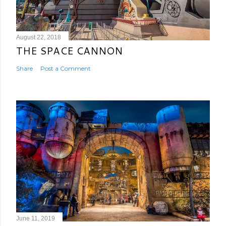
August 22, 2018
THE SPACE CANNON
Share
Post a Comment
June 11, 2019