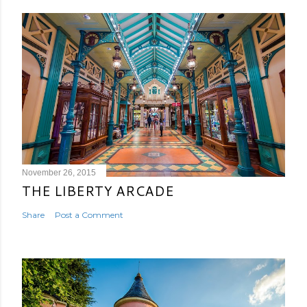
November 26, 2015
THE LIBERTY ARCADE
Share
Post a Comment