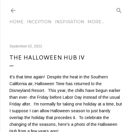
Skip to main content
HOME
INCEPTION
INSPIRATION
MORE…
September 02, 2022
THE HALLOWEEN HUB IV
It's that time again! Despite the heat in the Southern
California air, Halloween Time has returned to the
Disneyland Resort. This year, the chills have begun earlier
than ever--the Friday before Labor Day instead of the usual
Friday after. I'm normally for taking one holiday at a time, but
I suppose I can allow Halloween season to just barely
overlap the holiday that precedes it. To celebrate the
changing of the seasons, here's a photo of the Halloween
Hub from a few years ago!