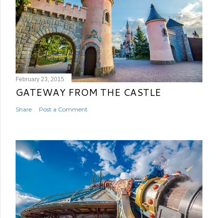
February 23, 2015
GATEWAY FROM THE CASTLE
Share
Post a Comment