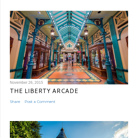
November 26, 2015
THE LIBERTY ARCADE
Share
Post a Comment