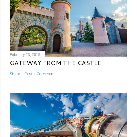
February 23, 2015
GATEWAY FROM THE CASTLE
Share
Post a Comment