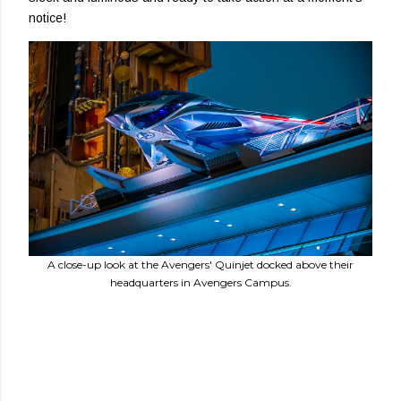
notice!
A close-up look at the Avengers' Quinjet docked above their
headquarters in Avengers Campus.