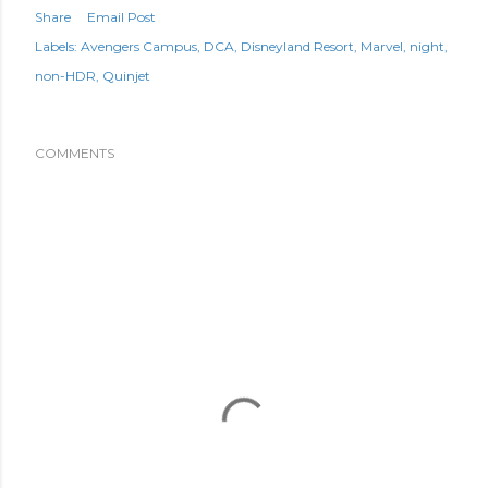
Share
Email Post
Labels:
Avengers Campus
DCA
Disneyland Resort
Marvel
night
non-HDR
Quinjet
COMMENTS