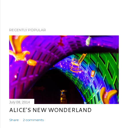
RECENTLY POPULAR
July 08, 2014
ALICE'S NEW WONDERLAND
Share
2 comments