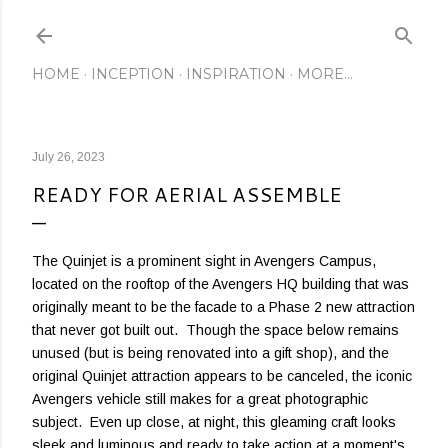
Skip to main content
HOME
INCEPTION
INSPIRATION
MORE…
July 26, 2023
READY FOR AERIAL ASSEMBLE
The Quinjet is a prominent sight in Avengers Campus,
located on the rooftop of the Avengers HQ building that was
originally meant to be the facade to a Phase 2 new attraction
that never got built out. Though the space below remains
unused (but is being renovated into a gift shop), and the
original Quinjet attraction appears to be canceled, the iconic
Avengers vehicle still makes for a great photographic
subject. Even up close, at night, this gleaming craft looks
sleek and luminous and ready to take action at a moment's