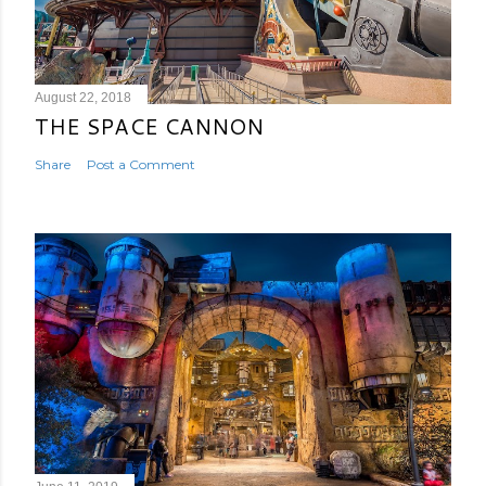
August 22, 2018
THE SPACE CANNON
Share
Post a Comment