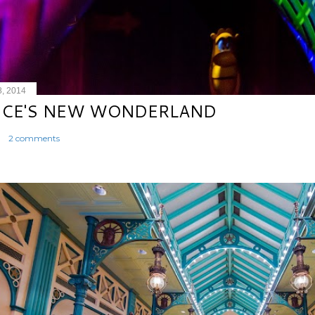
8, 2014
ICE'S NEW WONDERLAND
2 comments