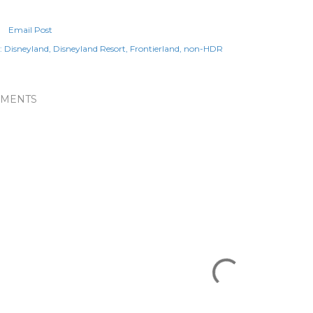
Email Post
:
Disneyland
Disneyland Resort
Frontierland
non-HDR
MENTS