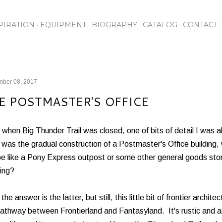
Skip to main content
PIRATION
EQUIPMENT
BIOGRAPHY
CATALOG
CONTACT
mber 08, 2017
E POSTMASTER'S OFFICE
when Big Thunder Trail was closed, one of bits of detail I was a
 was the gradual construction of a Postmaster's Office buildin
be like a Pony Express outpost or some other general goods stor
ing?
 the answer is the latter, but still, this little bit of frontier archit
athway between Frontierland and Fantasyland. It's rustic and aged