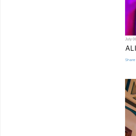
July 0
AL
Share