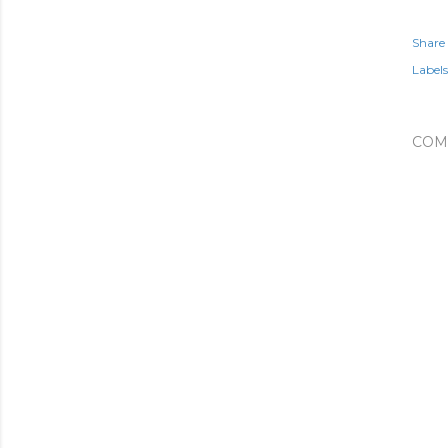
Share
Labels
COM