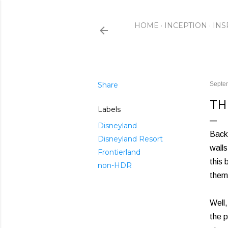
HOME
INCEPTION
INS
Share
Septe
TH
Labels
Disneyland
Back 
Disneyland Resort
walls
Frontierland
this 
non-HDR
them
Well,
the p