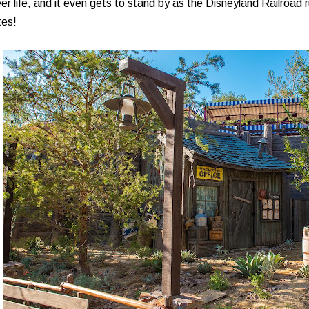
er life, and it even gets to stand by as the Disneyland Railroad 
tes!