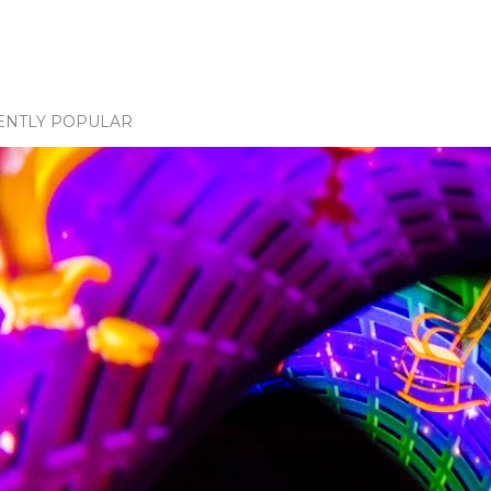
ENTLY POPULAR