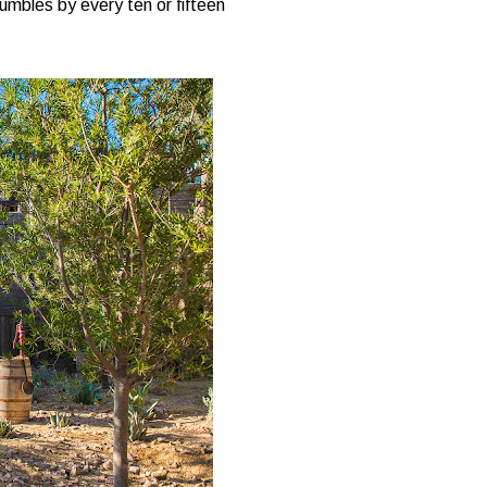
rumbles by every ten or fifteen