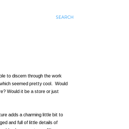
SEARCH
ble to discern through the work
g, which seemed pretty cool. Would
e? Would it be a store or just
ecture adds a charming little bit to
 and full of little details of