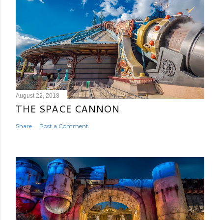
August 22, 2018
THE SPACE CANNON
Share
Post a Comment