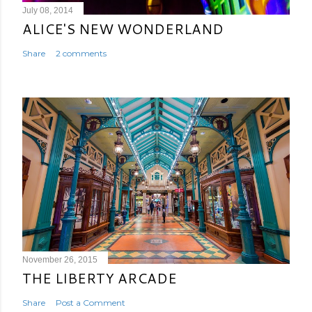
July 08, 2014
ALICE'S NEW WONDERLAND
Share
2 comments
November 26, 2015
THE LIBERTY ARCADE
Share
Post a Comment