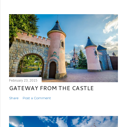
February 23, 2015
GATEWAY FROM THE CASTLE
Share
Post a Comment