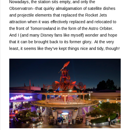
Nowadays, the station sits empty, and only the
Observatron--that quirky almalgamation of satellite dishes
and projectile elements that replaced the Rocket Jets
attraction when it was effectively replaced and relocated to
the front of Tomorrowland in the form of the Astro Orbiter.
And I (and many Disney fans like myself) wonder and hope
that it can be brought back to its former glory. At the very
least, it seems like they've kept things nice and tidy, though!