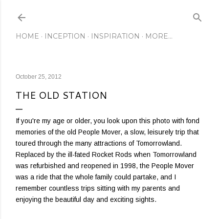
Skip to main content
HOME
INCEPTION
INSPIRATION
MORE…
October 25, 2012
THE OLD STATION
If you're my age or older, you look upon this photo with fond
memories of the old People Mover, a slow, leisurely trip that
toured through the many attractions of Tomorrowland.
Replaced by the ill-fated Rocket Rods when Tomorrowland
was refurbished and reopened in 1998, the People Mover
was a ride that the whole family could partake, and I
remember countless trips sitting with my parents and
enjoying the beautiful day and exciting sights.