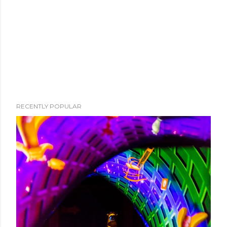
RECENTLY POPULAR