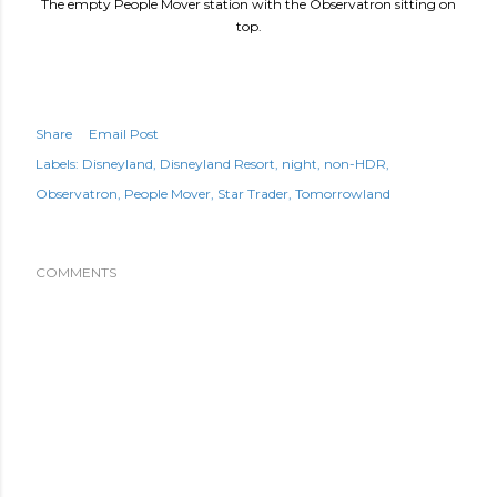
The empty People Mover station with the Observatron sitting on
top.
Share
Email Post
Labels:
Disneyland
Disneyland Resort
night
non-HDR
Observatron
People Mover
Star Trader
Tomorrowland
COMMENTS