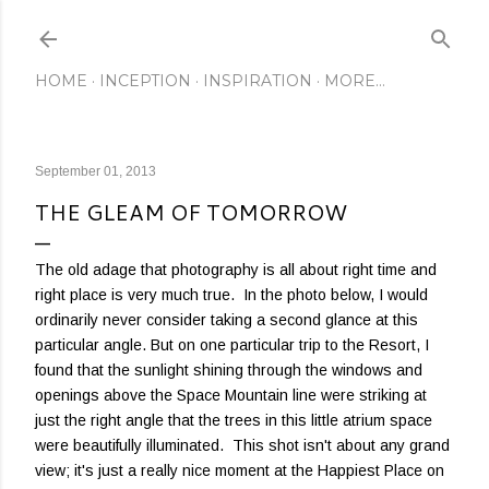
Skip to main content
HOME
INCEPTION
INSPIRATION
MORE…
September 01, 2013
THE GLEAM OF TOMORROW
The old adage that photography is all about right time and
right place is very much true. In the photo below, I would
ordinarily never consider taking a second glance at this
particular angle. But on one particular trip to the Resort, I
found that the sunlight shining through the windows and
openings above the Space Mountain line were striking at
just the right angle that the trees in this little atrium space
were beautifully illuminated. This shot isn't about any grand
view; it's just a really nice moment at the Happiest Place on