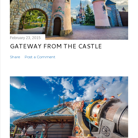
February 23, 2015
GATEWAY FROM THE CASTLE
Share
Post a Comment