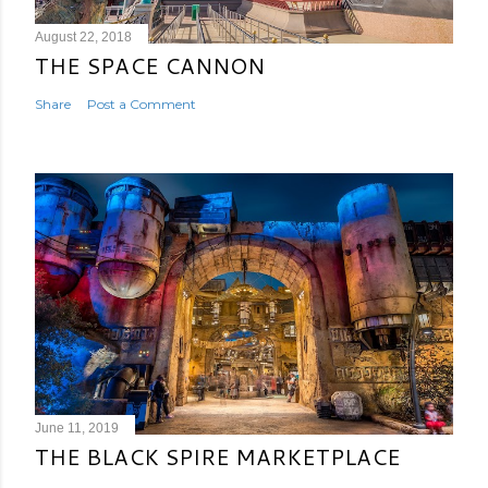
August 22, 2018
THE SPACE CANNON
Share
Post a Comment
June 11, 2019
THE BLACK SPIRE MARKETPLACE