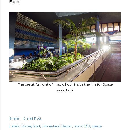
Earth.
The beautiful light of magic hour inside the line for Space
Mountain.
Share
Email Post
Labels:
Disneyland
Disneyland Resort
non-HDR
queue