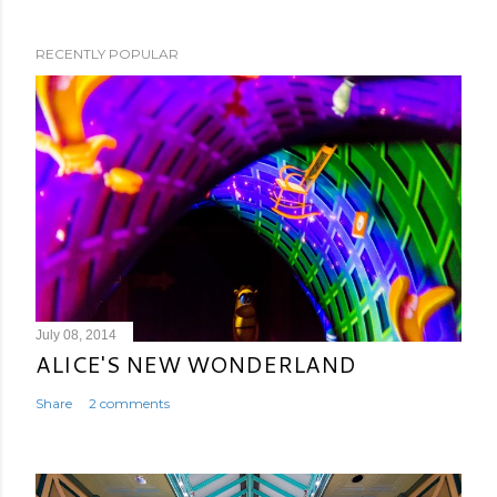
RECENTLY POPULAR
July 08, 2014
ALICE'S NEW WONDERLAND
Share
2 comments