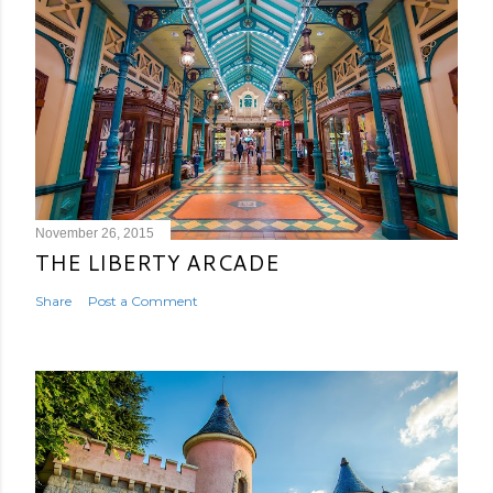
November 26, 2015
THE LIBERTY ARCADE
Share
Post a Comment