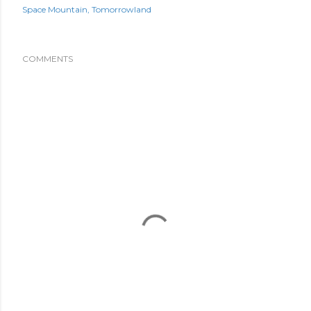
Space Mountain
Tomorrowland
COMMENTS