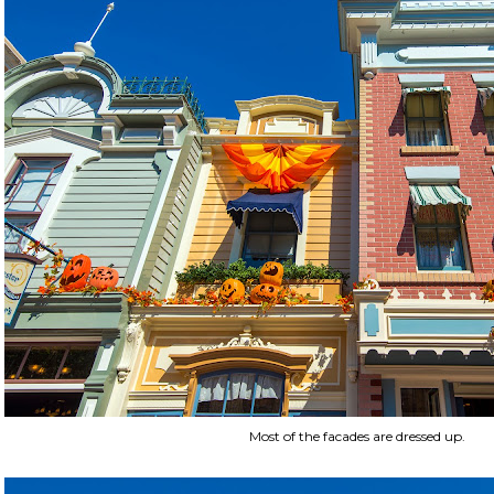
Most of the facades are dressed up.