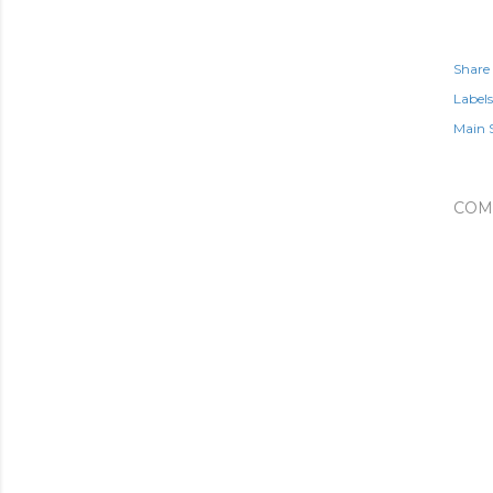
Share
Labels
Main 
COM