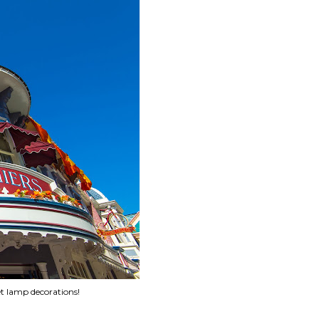
et lamp decorations!