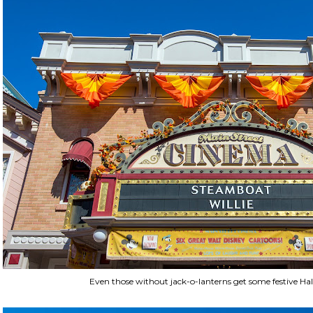
Even those without jack-o-lanterns get some festive Ha