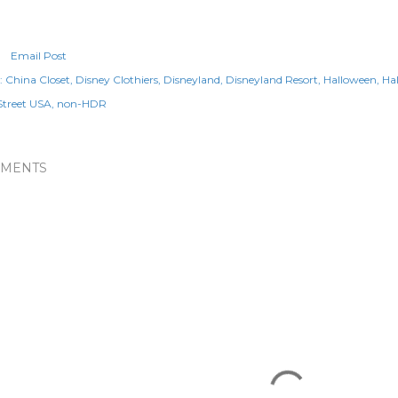
Email Post
:
China Closet
Disney Clothiers
Disneyland
Disneyland Resort
Halloween
Ha
Street USA
non-HDR
MENTS