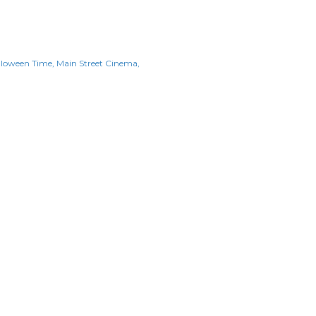
lloween Time
Main Street Cinema