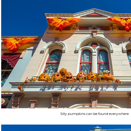
Silly pumpkins can be found everywhere.