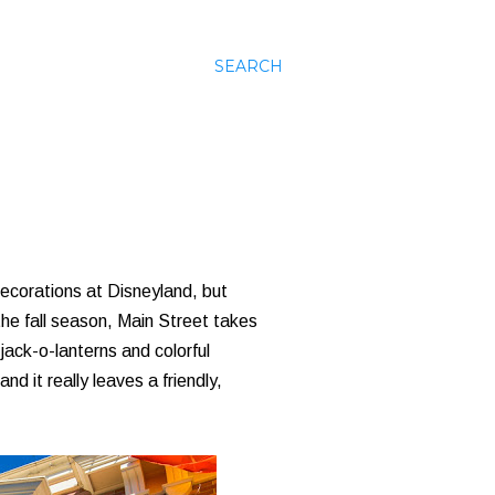
SEARCH
ecorations at Disneyland, but
the fall season, Main Street takes
jack-o-lanterns and colorful
d it really leaves a friendly,