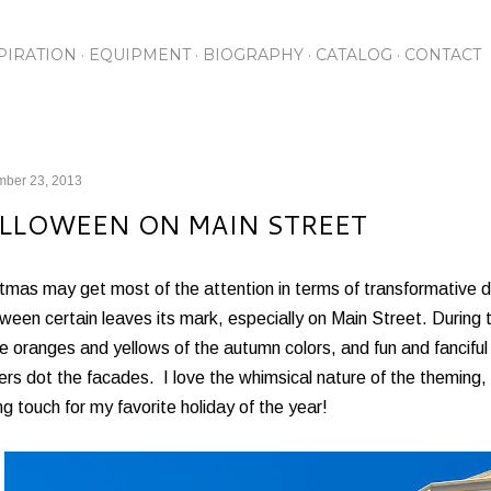
Skip to main content
PIRATION
EQUIPMENT
BIOGRAPHY
CATALOG
CONTACT
mber 23, 2013
LLOWEEN ON MAIN STREET
tmas may get most of the attention in terms of transformative d
ween certain leaves its mark, especially on Main Street. During 
e oranges and yellows of the autumn colors, and fun and fanciful 
rs dot the facades. I love the whimsical nature of the theming, an
ing touch for my favorite holiday of the year!