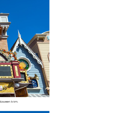
lloween trim.