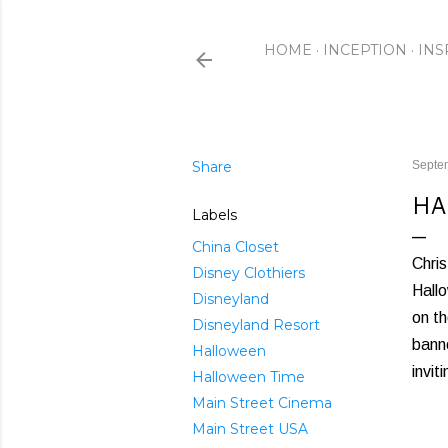
HOME
INCEPTION
INS
Share
Septe
HA
Labels
China Closet
Chris
Disney Clothiers
Hallo
Disneyland
on th
Disneyland Resort
banne
Halloween
invit
Halloween Time
Main Street Cinema
Main Street USA