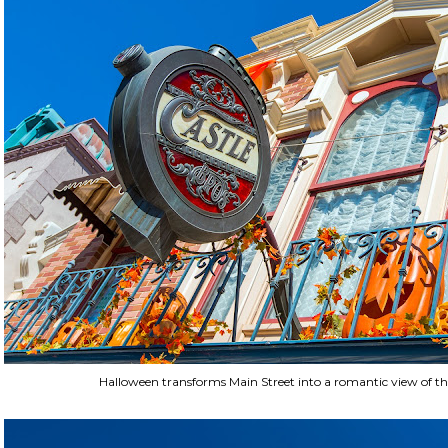
Halloween transforms Main Street into a romantic view of t