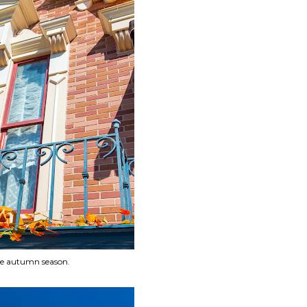
he autumn season.