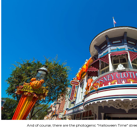
And of course, there are the photogenic "Halloween Time" stre