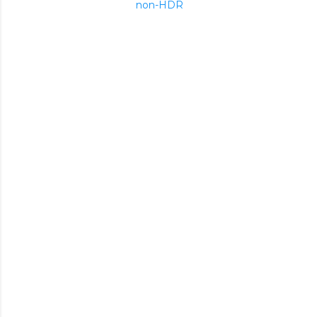
non-HDR