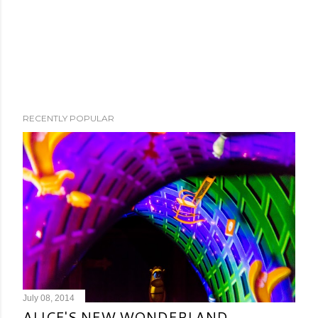
RECENTLY POPULAR
July 08, 2014
ALICE'S NEW WONDERLAND