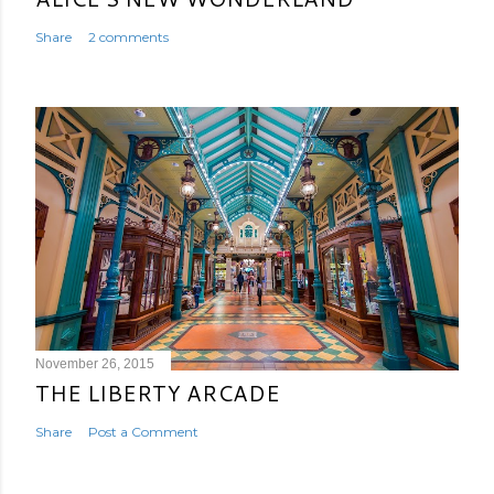
Share
2 comments
November 26, 2015
THE LIBERTY ARCADE
Share
Post a Comment