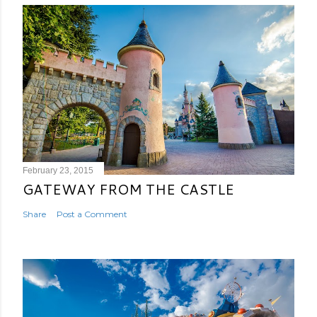
February 23, 2015
GATEWAY FROM THE CASTLE
Share
Post a Comment