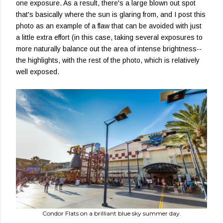
one exposure. As a result, there's a large blown out spot
that's basically where the sun is glaring from, and I post this
photo as an example of a flaw that can be avoided with just
a little extra effort (in this case, taking several exposures to
more naturally balance out the area of intense brightness--
the highlights, with the rest of the photo, which is relatively
well exposed.
Condor Flats on a brilliant blue sky summer day.