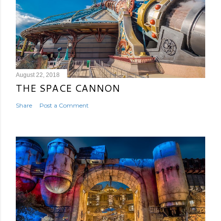
August 22, 2018
THE SPACE CANNON
Share
Post a Comment