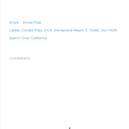
Share
Email Post
Labels:
Condor Flats
DCA
Disneyland Resort
E-Ticket
non-HDR
Soarin' Over California
COMMENTS