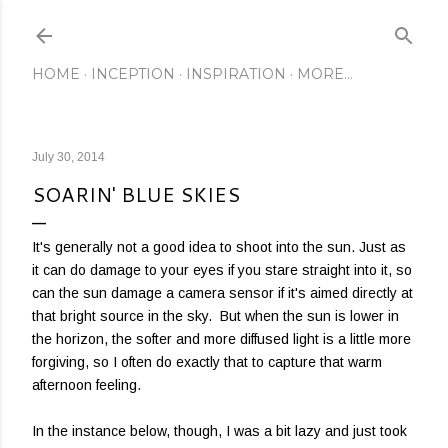
Skip to main content
HOME
INCEPTION
INSPIRATION
MORE…
July 30, 2014
SOARIN' BLUE SKIES
It's generally not a good idea to shoot into the sun. Just as
it can do damage to your eyes if you stare straight into it, so
can the sun damage a camera sensor if it's aimed directly at
that bright source in the sky. But when the sun is lower in
the horizon, the softer and more diffused light is a little more
forgiving, so I often do exactly that to capture that warm
afternoon feeling.
In the instance below, though, I was a bit lazy and just took