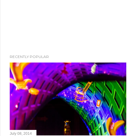
RECENTLY POPULAR
July 08, 2014