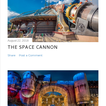
August 22, 2018
THE SPACE CANNON
Share
Post a Comment