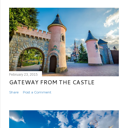
February 23, 2015
GATEWAY FROM THE CASTLE
Share
Post a Comment