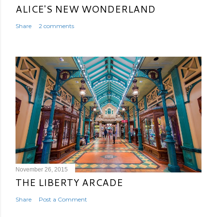
ALICE'S NEW WONDERLAND
Share
2 comments
November 26, 2015
THE LIBERTY ARCADE
Share
Post a Comment