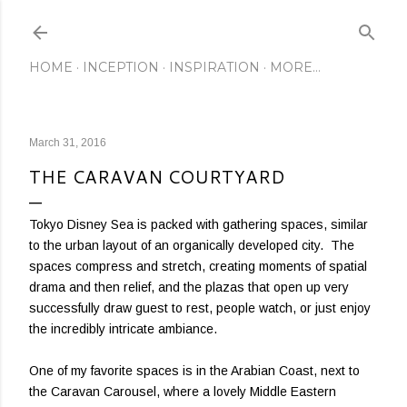
Skip to main content
HOME
INCEPTION
INSPIRATION
MORE…
March 31, 2016
THE CARAVAN COURTYARD
Tokyo Disney Sea is packed with gathering spaces, similar
to the urban layout of an organically developed city. The
spaces compress and stretch, creating moments of spatial
drama and then relief, and the plazas that open up very
successfully draw guest to rest, people watch, or just enjoy
the incredibly intricate ambiance.
One of my favorite spaces is in the Arabian Coast, next to
the Caravan Carousel, where a lovely Middle Eastern