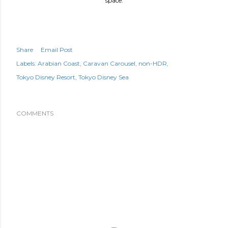
space.
Share
Email Post
Labels:
Arabian Coast
Caravan Carousel
non-HDR
Tokyo Disney Resort
Tokyo Disney Sea
COMMENTS