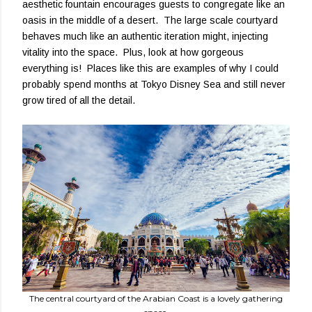
aesthetic fountain encourages guests to congregate like an
oasis in the middle of a desert. The large scale courtyard
behaves much like an authentic iteration might, injecting
vitality into the space. Plus, look at how gorgeous
everything is! Places like this are examples of why I could
probably spend months at Tokyo Disney Sea and still never
grow tired of all the detail.
The central courtyard of the Arabian Coast is a lovely gathering