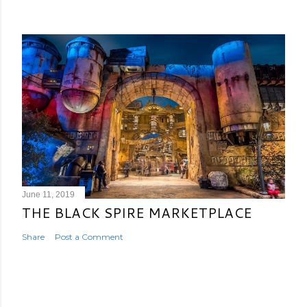
June 11, 2019
THE BLACK SPIRE MARKETPLACE
Share
Post a Comment