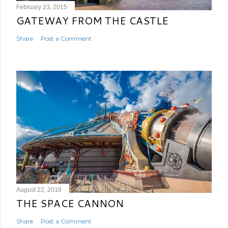
February 23, 2015
GATEWAY FROM THE CASTLE
Share
Post a Comment
August 22, 2018
THE SPACE CANNON
Share
Post a Comment