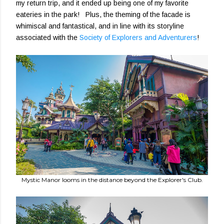
my return trip, and it ended up being one of my favorite
eateries in the park! Plus, the theming of the facade is
whimiscal and fantastical, and in line with its storyline
associated with the
Society of Explorers and Adventurers
!
Mystic Manor looms in the distance beyond the Explorer's Club.