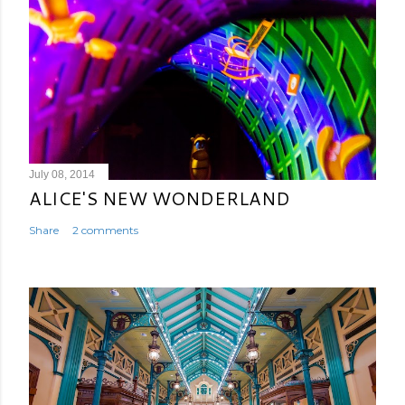
July 08, 2014
ALICE'S NEW WONDERLAND
Share
2 comments