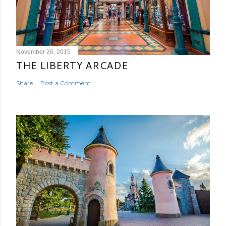
November 26, 2015
THE LIBERTY ARCADE
Share
Post a Comment