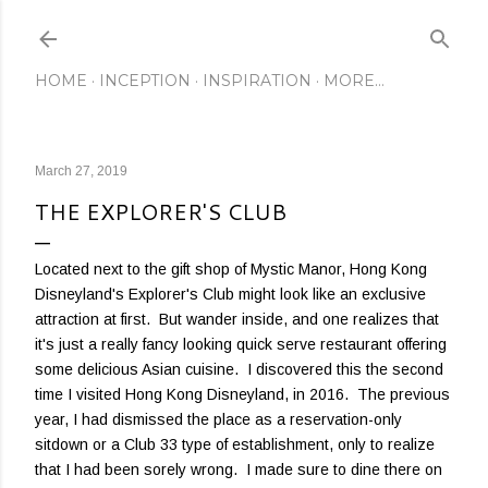
Skip to main content
HOME
INCEPTION
INSPIRATION
MORE…
March 27, 2019
THE EXPLORER'S CLUB
Located next to the gift shop of Mystic Manor, Hong Kong
Disneyland's Explorer's Club might look like an exclusive
attraction at first. But wander inside, and one realizes that
it's just a really fancy looking quick serve restaurant offering
some delicious Asian cuisine. I discovered this the second
time I visited Hong Kong Disneyland, in 2016. The previous
year, I had dismissed the place as a reservation-only
sitdown or a Club 33 type of establishment, only to realize
that I had been sorely wrong. I made sure to dine there on