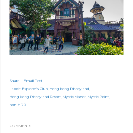
Share
Email Post
Labels:
Explorer's Club
Hong Kong Disneyland
Hong Kong Disneyland Resort
Mystic Manor
Mystic Point
non-HDR
COMMENTS