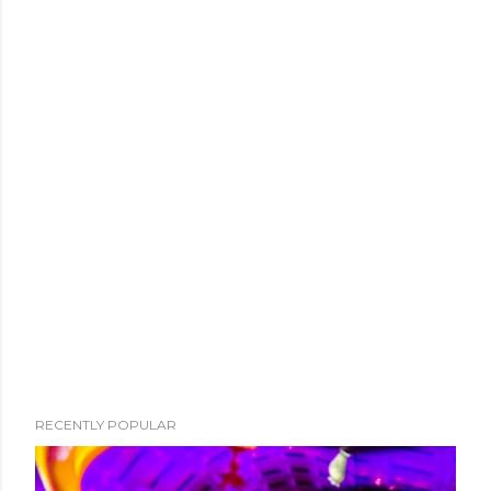
RECENTLY POPULAR