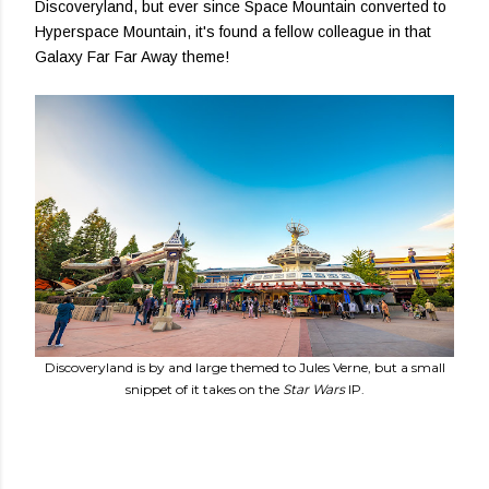
Discoveryland, but ever since Space Mountain converted to
Hyperspace Mountain, it's found a fellow colleague in that
Galaxy Far Far Away theme!
Discoveryland is by and large themed to Jules Verne, but a small
snippet of it takes on the
Star Wars
IP.