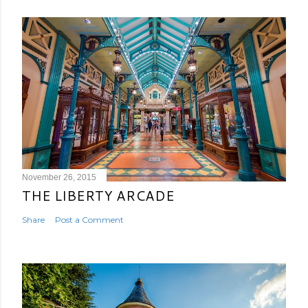
November 26, 2015
THE LIBERTY ARCADE
Share
Post a Comment