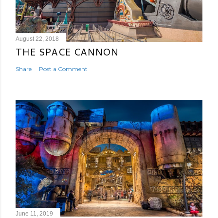
August 22, 2018
THE SPACE CANNON
Share
Post a Comment
June 11, 2019