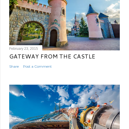
February 23, 2015
GATEWAY FROM THE CASTLE
Share
Post a Comment