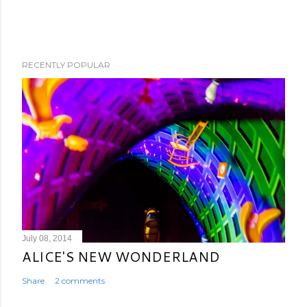
RECENTLY POPULAR
July 08, 2014
ALICE'S NEW WONDERLAND
Share
2 comments