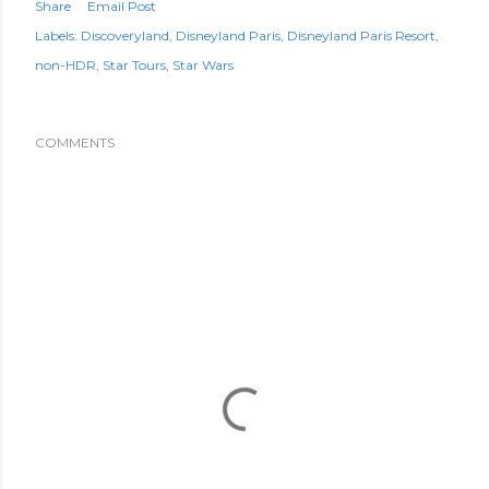
Share
Email Post
Labels:
Discoveryland
Disneyland Paris
Disneyland Paris Resort
non-HDR
Star Tours
Star Wars
COMMENTS