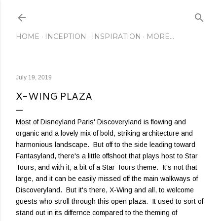
Skip to main content
HOME
INCEPTION
INSPIRATION
MORE…
July 19, 2019
X-WING PLAZA
Most of Disneyland Paris' Discoveryland is flowing and
organic and a lovely mix of bold, striking architecture and
harmonious landscape. But off to the side leading toward
Fantasyland, there's a little offshoot that plays host to Star
Tours, and with it, a bit of a Star Tours theme. It's not that
large, and it can be easily missed off the main walkways of
Discoveryland. But it's there, X-Wing and all, to welcome
guests who stroll through this open plaza. It used to sort of
stand out in its differnce compared to the theming of