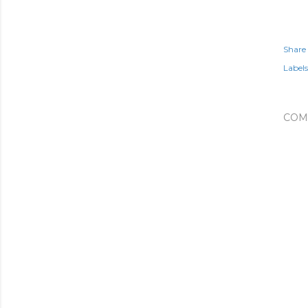
Share
Labels
COM