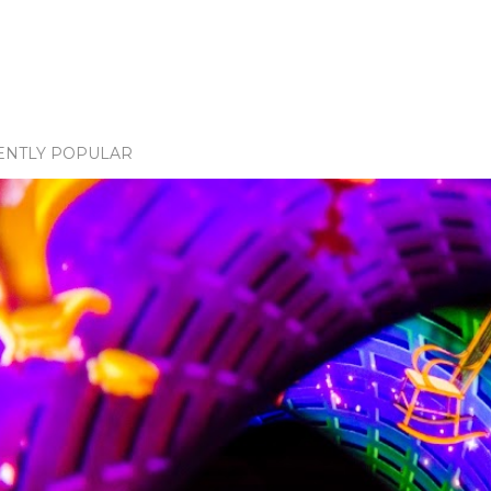
ENTLY POPULAR