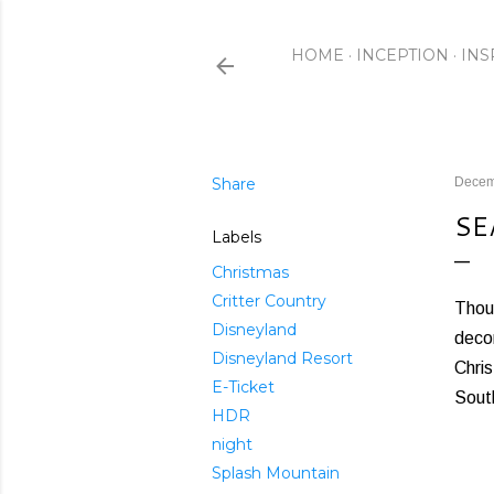
HOME
INCEPTION
INS
Share
Decem
SE
Labels
Christmas
Critter Country
Thoug
Disneyland
decor
Disneyland Resort
Chris
E-Ticket
South
HDR
night
Splash Mountain