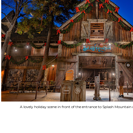
A lovely holiday scene in front of the entrance to Splash Mountai