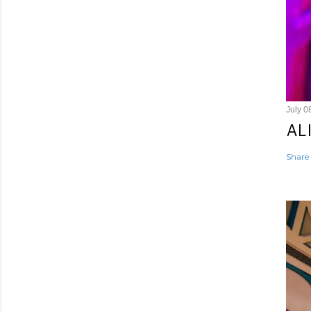
July 0
AL
Share