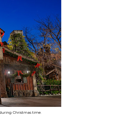
n during Christmas time.