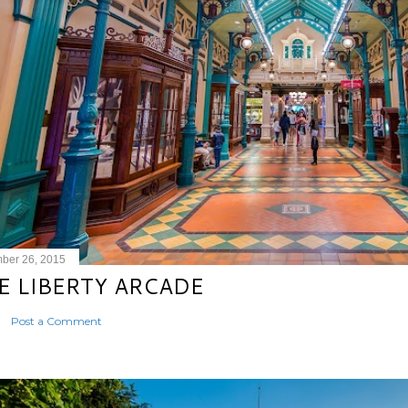
ber 26, 2015
E LIBERTY ARCADE
Post a Comment