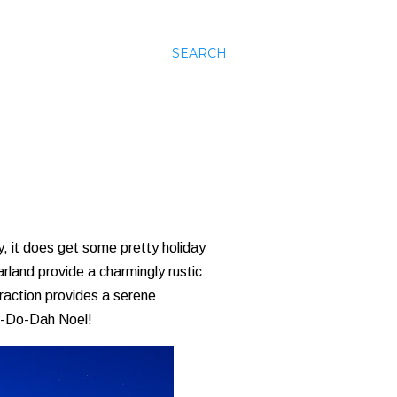
SEARCH
, it does get some pretty holiday
rland provide a charmingly rustic
traction provides a serene
ee-Do-Dah Noel!