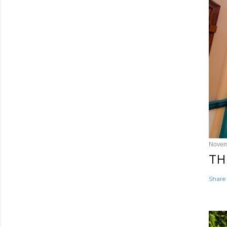
Novem
TH
Share