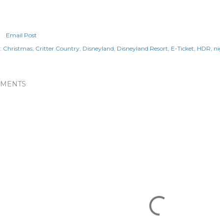
Email Post
:
Christmas
Critter Country
Disneyland
Disneyland Resort
E-Ticket
HDR
ni
MENTS