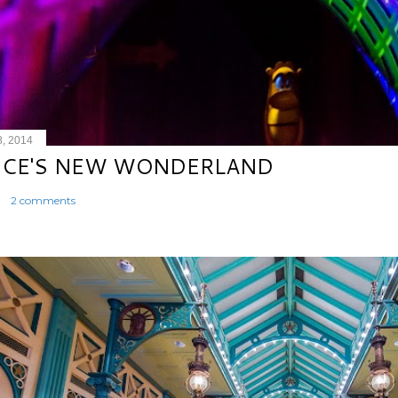
8, 2014
ICE'S NEW WONDERLAND
2 comments