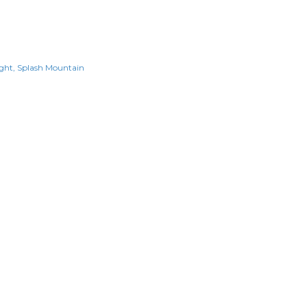
ght
Splash Mountain