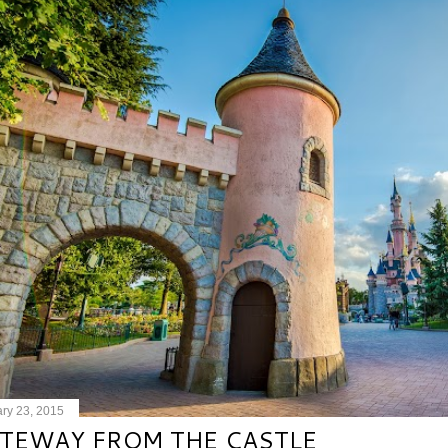
ry 23, 2015
TEWAY FROM THE CASTLE