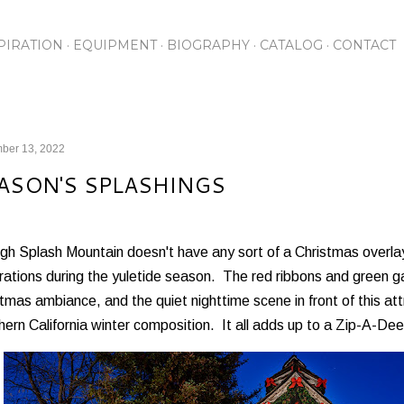
Skip to main content
PIRATION
EQUIPMENT
BIOGRAPHY
CATALOG
CONTACT
ber 13, 2022
ASON'S SPLASHINGS
h Splash Mountain doesn't have any sort of a Christmas overlay
ations during the yuletide season. The red ribbons and green ga
tmas ambiance, and the quiet nighttime scene in front of this at
ern California winter composition. It all adds up to a Zip-A-D