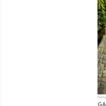
Februa
GA