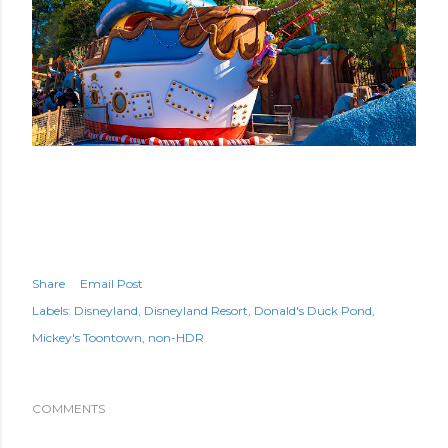
Share
Email Post
Labels:
Disneyland
Disneyland Resort
Donald's Duck Pond
Mickey's Toontown
non-HDR
COMMENTS