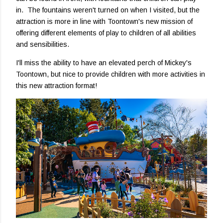
in. The fountains weren't turned on when I visited, but the
attraction is more in line with Toontown's new mission of
offering different elements of play to children of all abilities
and sensibilities.
I'll miss the ability to have an elevated perch of Mickey's
Toontown, but nice to provide children with more activities in
this new attraction format!