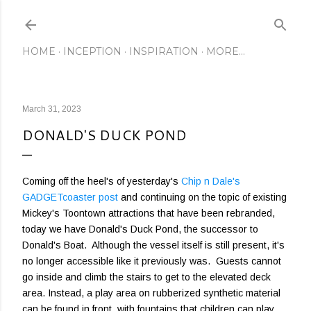
Skip to main content
HOME
INCEPTION
INSPIRATION
MORE…
March 31, 2023
DONALD'S DUCK POND
Coming off the heel's of yesterday's
Chip n Dale's
GADGETcoaster post
and continuing on the topic of existing
Mickey's Toontown attractions that have been rebranded,
today we have Donald's Duck Pond, the successor to
Donald's Boat. Although the vessel itself is still present, it's
no longer accessible like it previously was. Guests cannot
go inside and climb the stairs to get to the elevated deck
area. Instead, a play area on rubberized synthetic material
can be found in front, with fountains that children can play