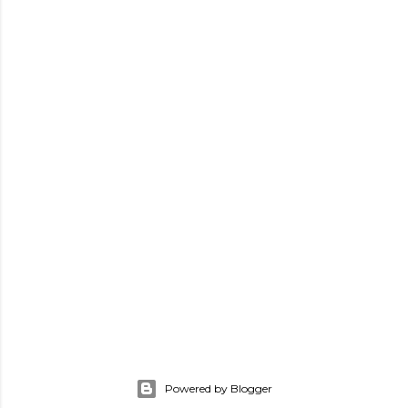
Powered by Blogger