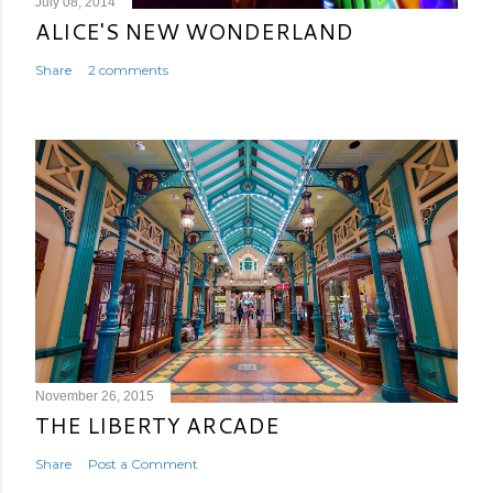
July 08, 2014
ALICE'S NEW WONDERLAND
Share
2 comments
November 26, 2015
THE LIBERTY ARCADE
Share
Post a Comment