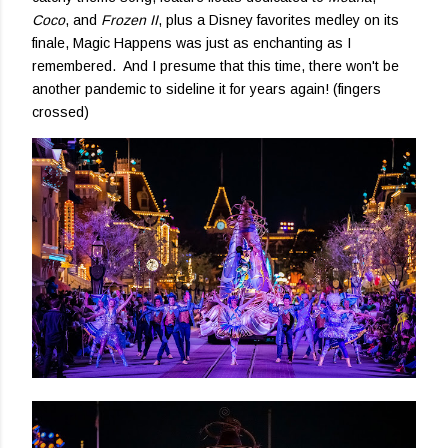
Coco
, and
Frozen II
, plus a Disney favorites medley on its
finale, Magic Happens was just as enchanting as I
remembered. And I presume that this time, there won't be
another pandemic to sideline it for years again! (fingers
crossed)