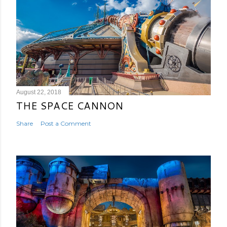
August 22, 2018
THE SPACE CANNON
Share
Post a Comment