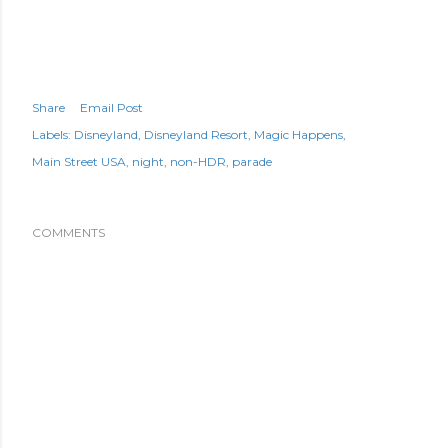
Share
Email Post
Labels:
Disneyland
Disneyland Resort
Magic Happens
Main Street USA
night
non-HDR
parade
COMMENTS