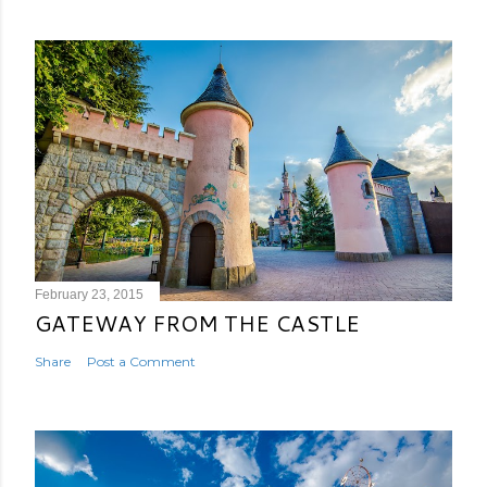
February 23, 2015
GATEWAY FROM THE CASTLE
Share
Post a Comment