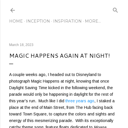
Skip to main content
HOME
INCEPTION
INSPIRATION
MORE…
March 18, 2023
MAGIC HAPPENS AGAIN AT NIGHT!
A couple weeks ago, I headed out to Disneyland to
photograph Magic Happens at night, knowing that once
Daylight Saving Time kicked in the following weekend, the
parade would only be happening in daylight for the rest of
this year's run. Much like I did
three years ago
, I staked a
place at the end of Main Street, from The Hub facing back
toward Town Square, to capture the colors and sights and
energy of this mesmerizing parade. With its exceptionally
catchy theme song, feature floats dedicated to
Moana
,