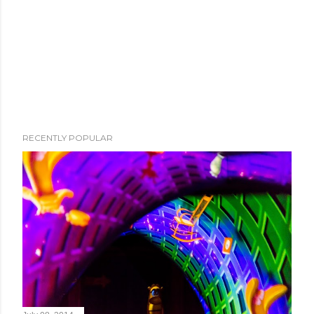
RECENTLY POPULAR