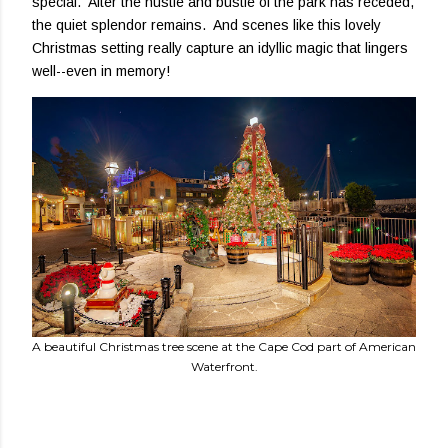
special. After the hustle and bustle of the park has receded,
the quiet splendor remains. And scenes like this lovely
Christmas setting really capture an idyllic magic that lingers
well--even in memory!
A beautiful Christmas tree scene at the Cape Cod part of American
Waterfront.