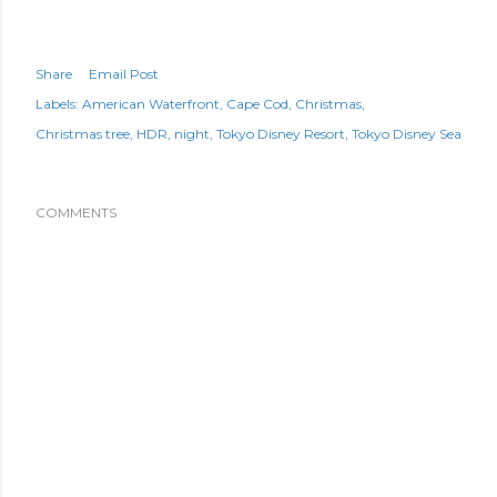
Share
Email Post
Labels:
American Waterfront
Cape Cod
Christmas
Christmas tree
HDR
night
Tokyo Disney Resort
Tokyo Disney Sea
COMMENTS