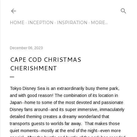
Skip to main content
HOME
INCEPTION
INSPIRATION
MORE…
December 06, 2023
CAPE COD CHRISTMAS
CHERISHMENT
Tokyo Disney Sea is an extraordinarily busy theme park,
and with good reason! The combination of its location in
Japan--home to some of the most devoted and passionate
Disney fans around--and its super immersive, immaculately
detailed theming creates a dreamy wonderland that
transports guests to worlds far away. That makes those
quiet moments--mostly at the end of the night--even more