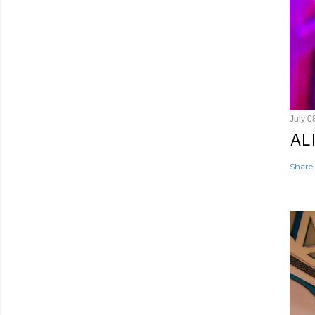
July 0
AL
Share