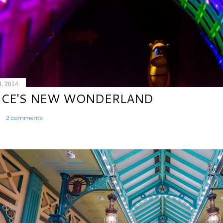
8, 2014
ICE'S NEW WONDERLAND
2 comments