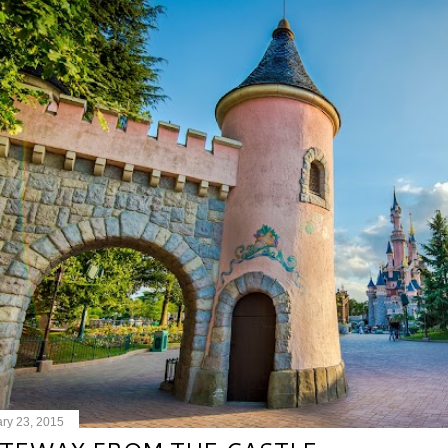
ry 23, 2015