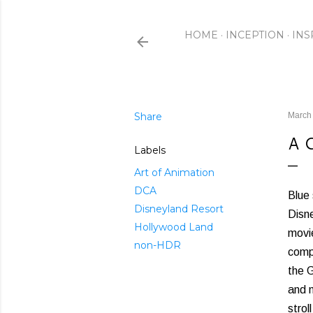
HOME
INCEPTION
INS
Share
March
A 
Labels
Art of Animation
DCA
Blue 
Disneyland Resort
Disne
Hollywood Land
movie
non-HDR
comp
the G
and n
strol