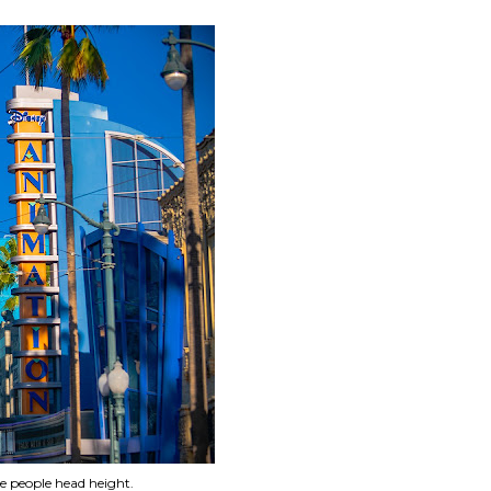
e people head height.