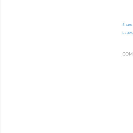
Share
Labels
COM