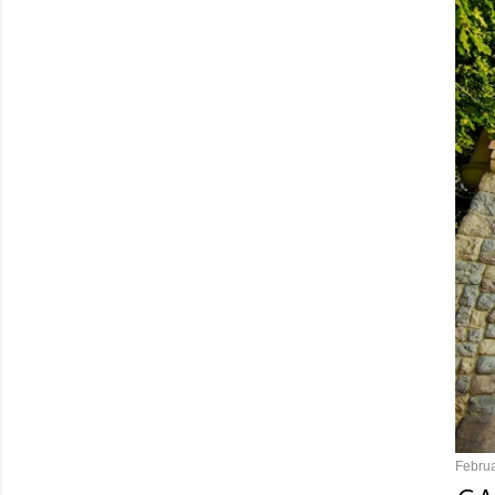
Februa