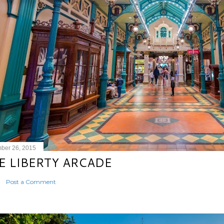
ber 26, 2015
E LIBERTY ARCADE
Post a Comment