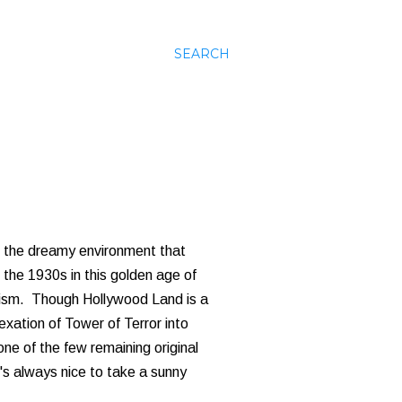
SEARCH
's the dreamy environment that
 the 1930s in this golden age of
icism. Though Hollywood Land is a
ation of Tower of Terror into
one of the few remaining original
t's always nice to take a sunny