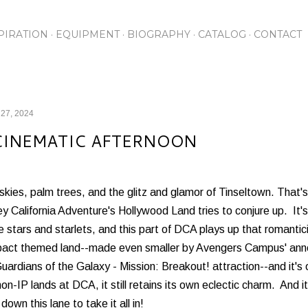
Skip to main content
PIRATION
EQUIPMENT
BIOGRAPHY
CATALOG
CONTACT
 27, 2024
CINEMATIC AFTERNOON
skies, palm trees, and the glitz and glamor of Tinseltown. That
y California Adventure's Hollywood Land tries to conjure up. It's
 stars and starlets, and this part of DCA plays up that romant
act themed land--made even smaller by Avengers Campus' annex
uardians of the Galaxy - Mission: Breakout! attraction--and it's 
on-IP lands at DCA, it still retains its own eclectic charm. And i
l down this lane to take it all in!