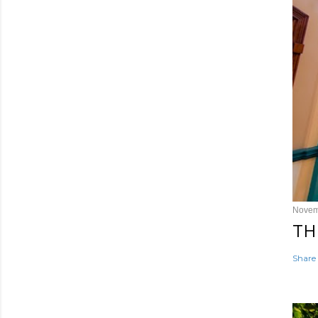
Novem
TH
Share