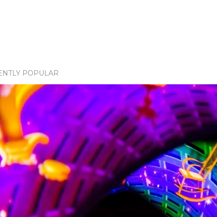
ENTLY POPULAR