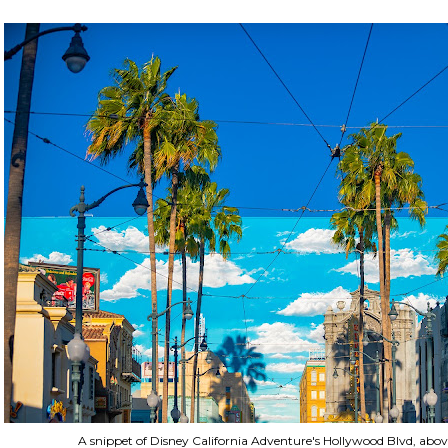
A snippet of Disney California Adventure's Hollywood Blvd, abov