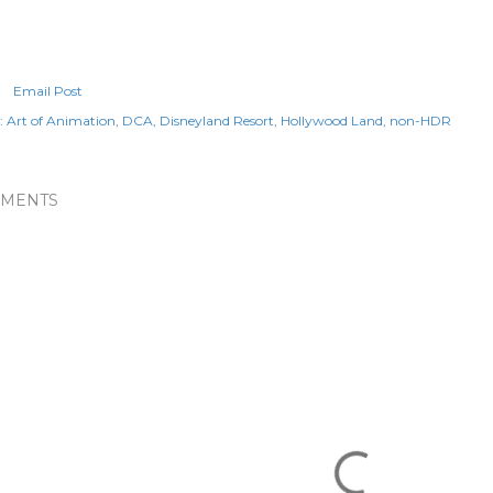
Email Post
:
Art of Animation
DCA
Disneyland Resort
Hollywood Land
non-HDR
MENTS