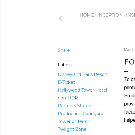
HOME
INCEPTION
INS
Share
March
FO
Labels
Disneyland Paris Resort
To be
E-Ticket
photo
Hollywood Tower Hotel
Produ
non-HDR
provi
Partners Statue
facad
Production Courtyard
helpe
Tower of Terror
Twilight Zone