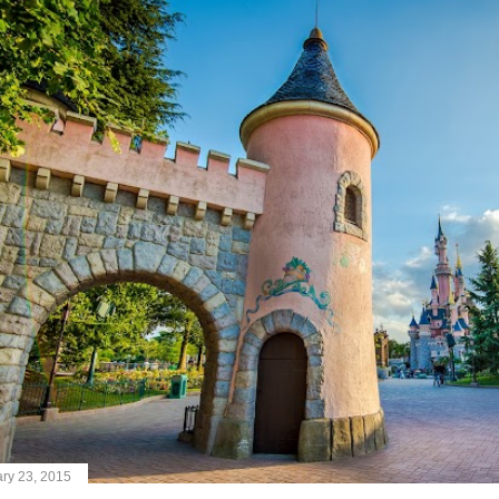
ry 23, 2015