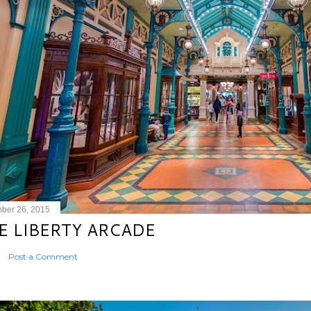
ber 26, 2015
E LIBERTY ARCADE
Post a Comment