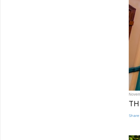
Novem
TH
Share