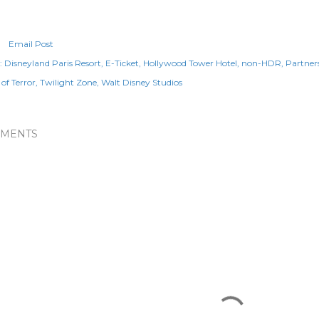
Email Post
:
Disneyland Paris Resort
E-Ticket
Hollywood Tower Hotel
non-HDR
Partner
of Terror
Twilight Zone
Walt Disney Studios
MENTS