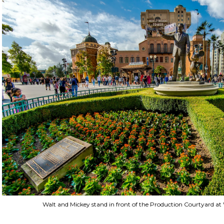
Walt and Mickey stand in front of the Production Courtyard at 