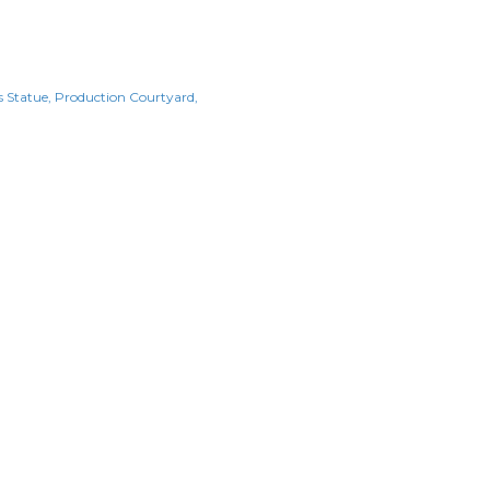
s Statue
Production Courtyard