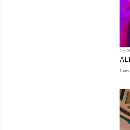
July 0
AL
Share