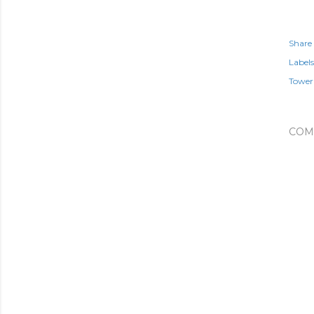
Share
Labels
Tower 
COM