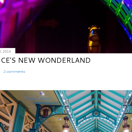
8, 2014
ICE'S NEW WONDERLAND
2 comments