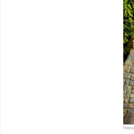
Februa