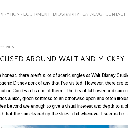
Skip to main content
PIRATION
EQUIPMENT
BIOGRAPHY
CATALOG
CONTACT
 22, 2015
CUSED AROUND WALT AND MICKEY
 honest, there aren't a lot of scenic angles at Walt Disney Studi
genic Disney park of any that I've visited. However, there are e
ction Courtyard is one of them. The beautiful flower bed surro
des a nice, green softness to an otherwise open and often lifele
es beyond are enough to give a visual interest and depth to a p
d that the sun cleared up the skies a bit whenever I seemed to s