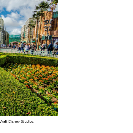
Walt Disney Studios.