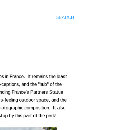
SEARCH
os in France. It remains the least
xceptions, and the "hub" of the
unding France's Partners Statue
ss-feeling outdoor space, and the
hotographic composition. It also
top by this part of the park!