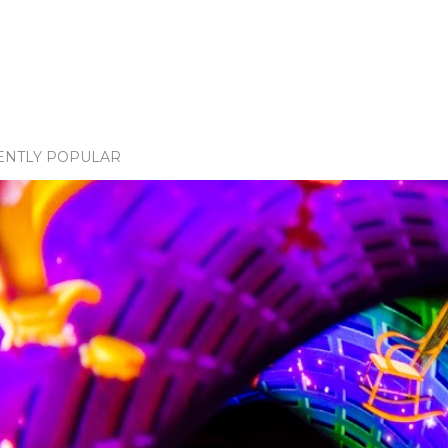
ENTLY POPULAR