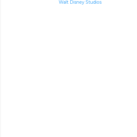
Walt Disney Studios