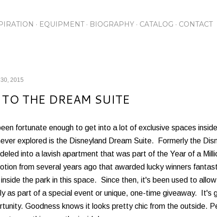
Skip to main content
PIRATION
EQUIPMENT
BIOGRAPHY
CATALOG
CONTACT
 30, 2015
 TO THE DREAM SUITE
been fortunate enough to get into a lot of exclusive spaces insi
never explored is the Disneyland Dream Suite. Formerly the Dis
eled into a lavish apartment that was part of the Year of a Mil
tion from several years ago that awarded lucky winners fantastic
 inside the park in this space. Since then, it's been used to all
ly as part of a special event or unique, one-time giveaway. It's 
tunity. Goodness knows it looks pretty chic from the outside. Pe