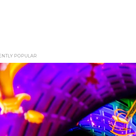
ENTLY POPULAR