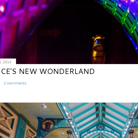
8, 2014
ICE'S NEW WONDERLAND
2 comments