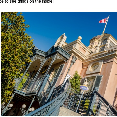
e to see things on the inside!