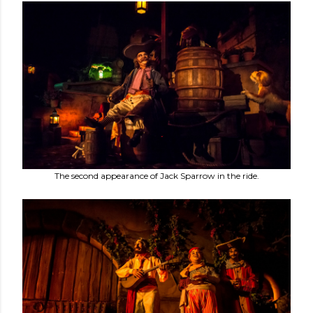
The second appearance of Jack Sparrow in the ride.