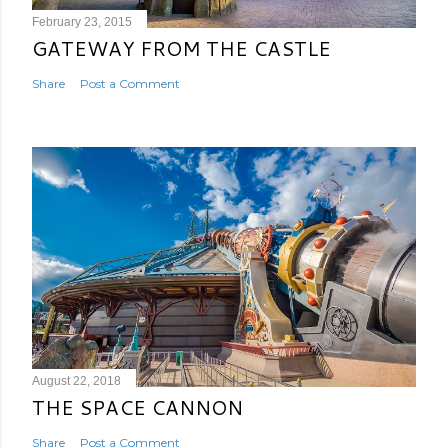
February 23, 2015
GATEWAY FROM THE CASTLE
Share
Post a Comment
August 22, 2018
THE SPACE CANNON
Share
Post a Comment