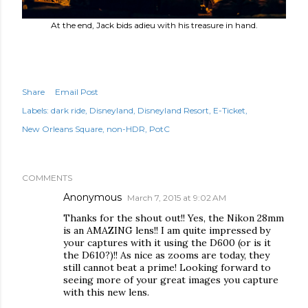
At the end, Jack bids adieu with his treasure in hand.
Share
Email Post
Labels:
dark ride
Disneyland
Disneyland Resort
E-Ticket
New Orleans Square
non-HDR
PotC
COMMENTS
Anonymous
March 7, 2015 at 9:02 AM
Thanks for the shout out!! Yes, the Nikon 28mm
is an AMAZING lens!! I am quite impressed by
your captures with it using the D600 (or is it
the D610?)!! As nice as zooms are today, they
still cannot beat a prime! Looking forward to
seeing more of your great images you capture
with this new lens.