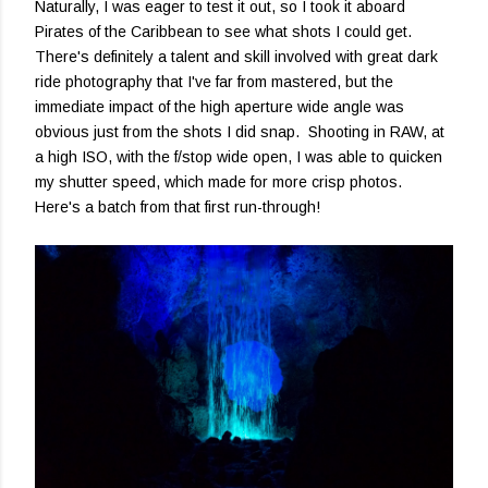
Naturally, I was eager to test it out, so I took it aboard
Pirates of the Caribbean to see what shots I could get.
There's definitely a talent and skill involved with great dark
ride photography that I've far from mastered, but the
immediate impact of the high aperture wide angle was
obvious just from the shots I did snap. Shooting in RAW, at
a high ISO, with the f/stop wide open, I was able to quicken
my shutter speed, which made for more crisp photos.
Here's a batch from that first run-through!