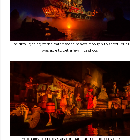
The dim lighting of the battle scene makes it tough to shoot, but I
was able to get a few nice shots.
The quality of optics is also on hand at the auction scene.