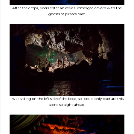
After the drops, riders enter an eerie submerged cavern with the
ghosts of pirates past.
I was sitting on the left side of the boat, so I could only capture this
scene straight ahead.