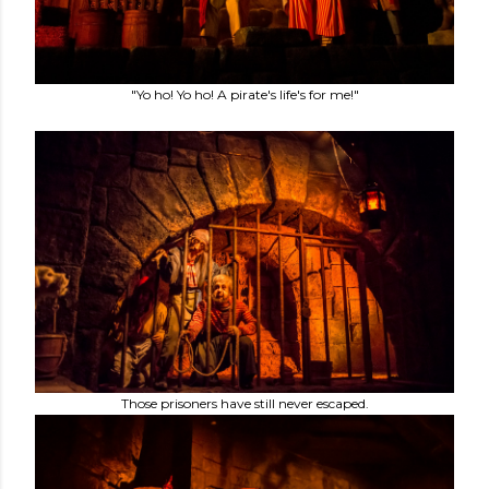
"Yo ho! Yo ho! A pirate's life's for me!"
Those prisoners have still never escaped.