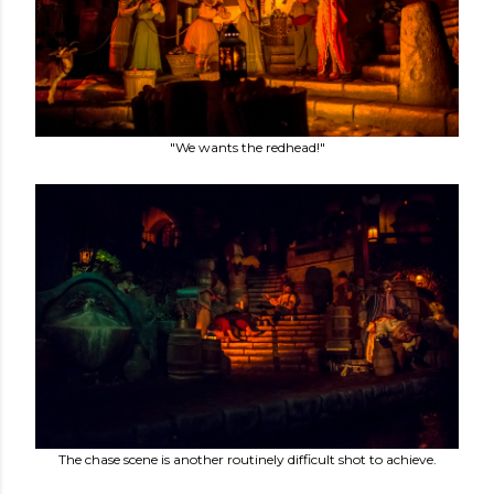
"We wants the redhead!"
The chase scene is another routinely difficult shot to achieve.