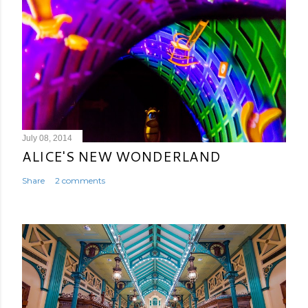
July 08, 2014
ALICE'S NEW WONDERLAND
Share
2 comments