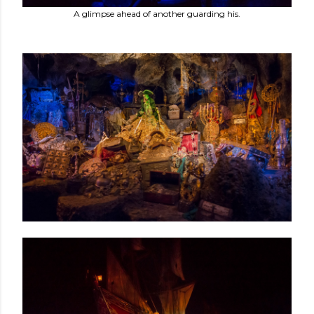
A glimpse ahead of another guarding his.