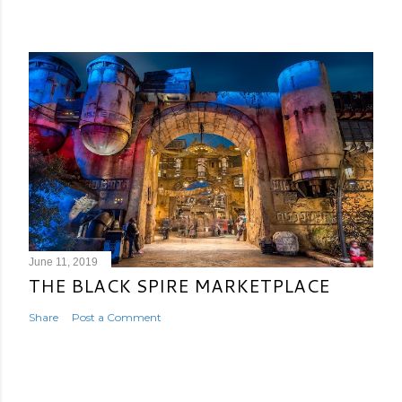
June 11, 2019
THE BLACK SPIRE MARKETPLACE
Share
Post a Comment