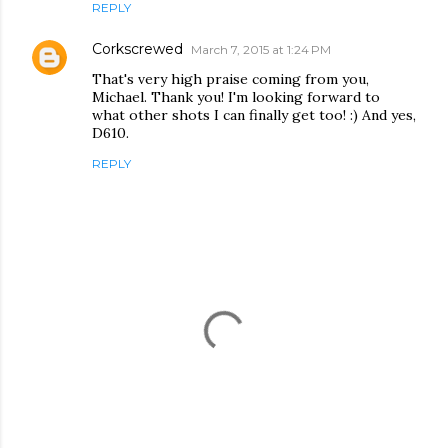
REPLY
Corkscrewed
March 7, 2015 at 1:24 PM
That's very high praise coming from you,
Michael. Thank you! I'm looking forward to
what other shots I can finally get too! :) And yes,
D610.
REPLY