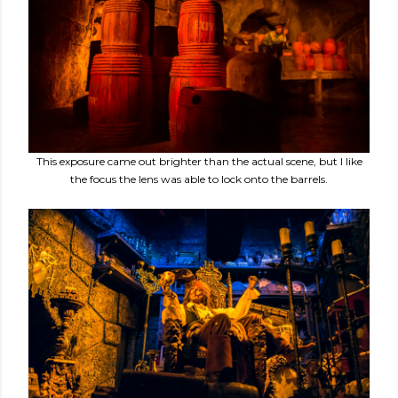
This exposure came out brighter than the actual scene, but I like
the focus the lens was able to lock onto the barrels.