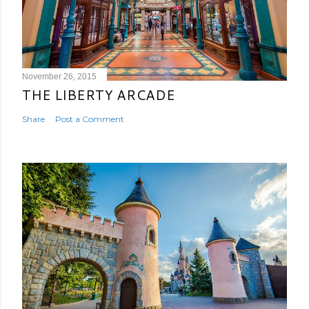
November 26, 2015
THE LIBERTY ARCADE
Share
Post a Comment