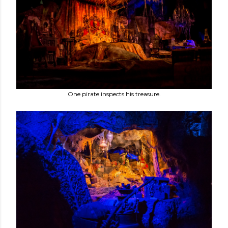
One pirate inspects his treasure.