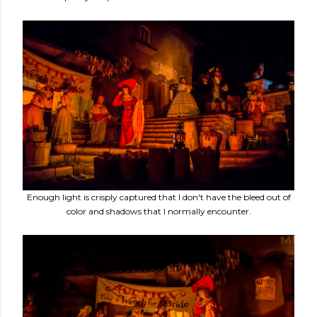
Enough light is crisply captured that I don't have the bleed out of
color and shadows that I normally encounter.