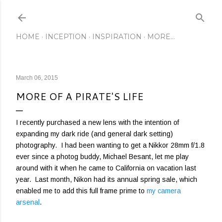
Skip to main content
HOME
INCEPTION
INSPIRATION
MORE…
March 06, 2015
MORE OF A PIRATE'S LIFE
I recently purchased a new lens with the intention of
expanding my dark ride (and general dark setting)
photography. I had been wanting to get a Nikkor 28mm f/1.8
ever since a photog buddy, Michael Besant, let me play
around with it when he came to California on vacation last
year. Last month, Nikon had its annual spring sale, which
enabled me to add this full frame prime to
my camera
arsenal
.