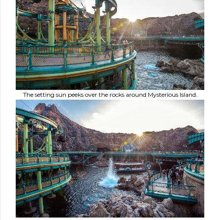
The setting sun peeks over the rocks around Mysterious Island.