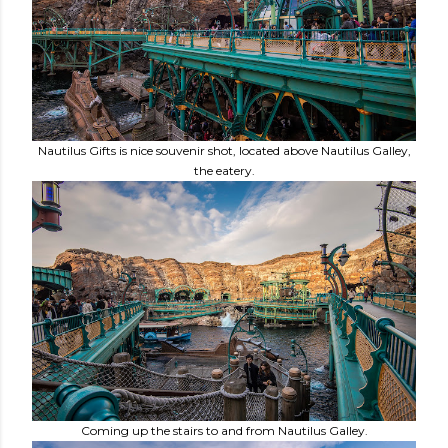
Nautilus Gifts is nice souvenir shot, located above Nautilus Galley,
the eatery.
Coming up the stairs to and from Nautilus Galley.