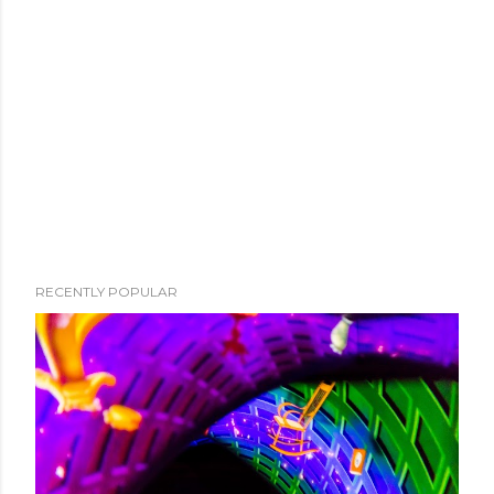
RECENTLY POPULAR