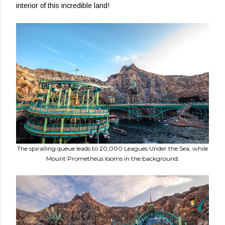
interior of this incredible land!
The spiralling queue leads to 20,000 Leagues Under the Sea, while
Mount Prometheus looms in the background.