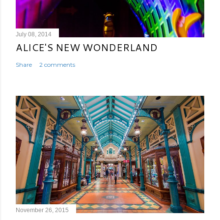
July 08, 2014
ALICE'S NEW WONDERLAND
Share
2 comments
November 26, 2015