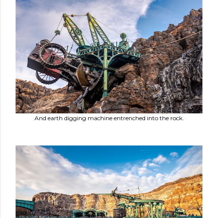
And earth digging machine entrenched into the rock.