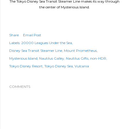
The Tokyo Disney Sea Transit Steamer Line makes its way through
the center of Mysterious Island.
Share
Email Post
Labels:
20000 Leagues Under the Sea
Disney Sea Transit Steamer Line
Mount Prometheus
Mysterious Island
Nautilus Galley
Nautilus Gifts
non-HDR
Tokyo Disney Resort
Tokyo Disney Sea
Vulcania
COMMENTS