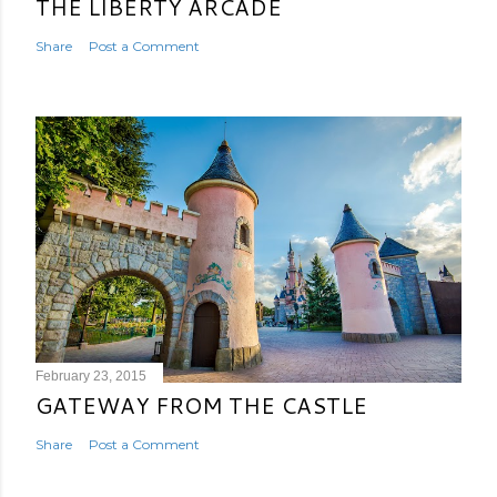
THE LIBERTY ARCADE
Share
Post a Comment
February 23, 2015
GATEWAY FROM THE CASTLE
Share
Post a Comment