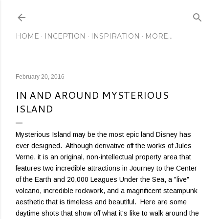
Skip to main content
HOME
INCEPTION
INSPIRATION
MORE…
February 20, 2016
IN AND AROUND MYSTERIOUS
ISLAND
Mysterious Island may be the most epic land Disney has
ever designed. Although derivative off the works of Jules
Verne, it is an original, non-intellectual property area that
features two incredible attractions in Journey to the Center
of the Earth and 20,000 Leagues Under the Sea, a "live"
volcano, incredible rockwork, and a magnificent steampunk
aesthetic that is timeless and beautiful. Here are some
daytime shots that show off what it's like to walk around the