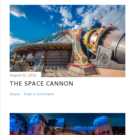
August 22, 2018
THE SPACE CANNON
Share
Post a Comment