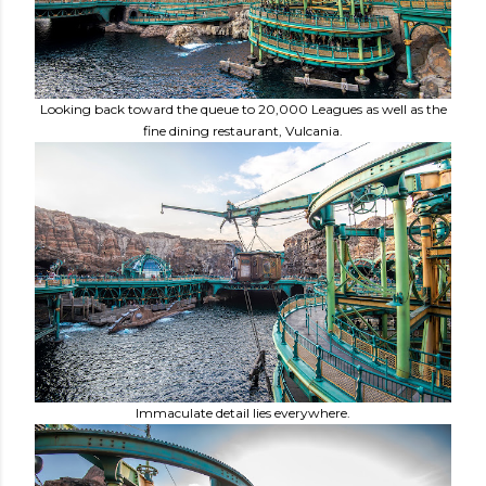
Looking back toward the queue to 20,000 Leagues as well as the
fine dining restaurant, Vulcania.
Immaculate detail lies everywhere.