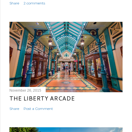
Share
2 comments
November 26, 2015
THE LIBERTY ARCADE
Share
Post a Comment