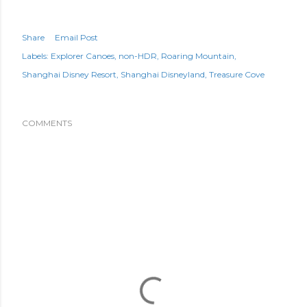
Share
Email Post
Labels:
Explorer Canoes
non-HDR
Roaring Mountain
Shanghai Disney Resort
Shanghai Disneyland
Treasure Cove
COMMENTS