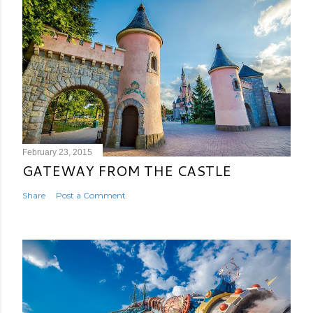
February 23, 2015
GATEWAY FROM THE CASTLE
Share
Post a Comment