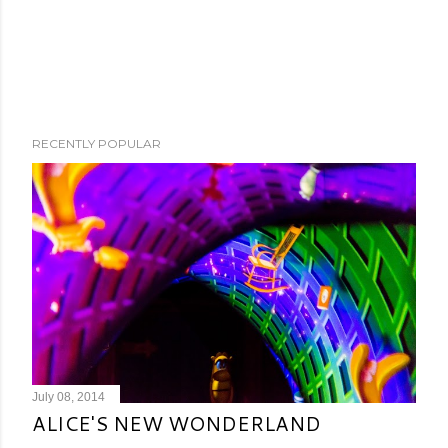
RECENTLY POPULAR
July 08, 2014
ALICE'S NEW WONDERLAND