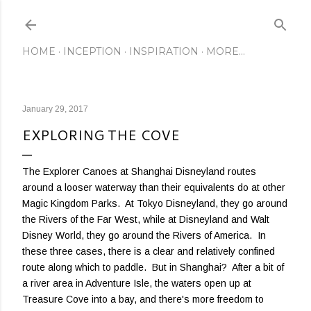
Skip to main content
HOME
INCEPTION
INSPIRATION
MORE…
January 29, 2017
EXPLORING THE COVE
The Explorer Canoes at Shanghai Disneyland routes
around a looser waterway than their equivalents do at other
Magic Kingdom Parks. At Tokyo Disneyland, they go around
the Rivers of the Far West, while at Disneyland and Walt
Disney World, they go around the Rivers of America. In
these three cases, there is a clear and relatively confined
route along which to paddle. But in Shanghai? After a bit of
a river area in Adventure Isle, the waters open up at
Treasure Cove into a bay, and there's more freedom to