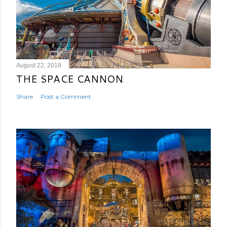
August 22, 2018
THE SPACE CANNON
Share
Post a Comment