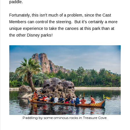
paddle.
Fortunately, this isn't much of a problem, since the Cast
Members can control the steering. But it's certainly a more
unique experience to take the canoes at this park than at
the other Disney parks!
Paddling by some ominous rocks in Treasure Cove.