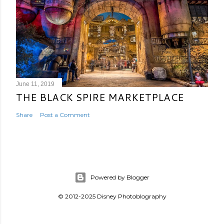
June 11, 2019
THE BLACK SPIRE MARKETPLACE
Share
Post a Comment
Powered by Blogger
© 2012-2025 Disney Photoblography