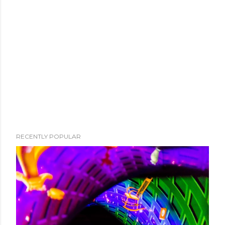
RECENTLY POPULAR