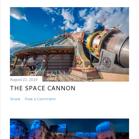
August 22, 2018
THE SPACE CANNON
Share
Post a Comment