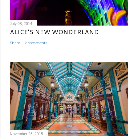
July 08, 2014
ALICE'S NEW WONDERLAND
Share
2 comments
November 26, 2015