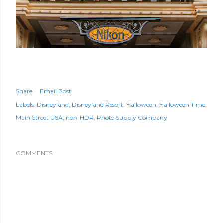
Share
Email Post
Labels:
Disneyland
Disneyland Resort
Halloween
Halloween Time
Main Street USA
non-HDR
Photo Supply Company
COMMENTS