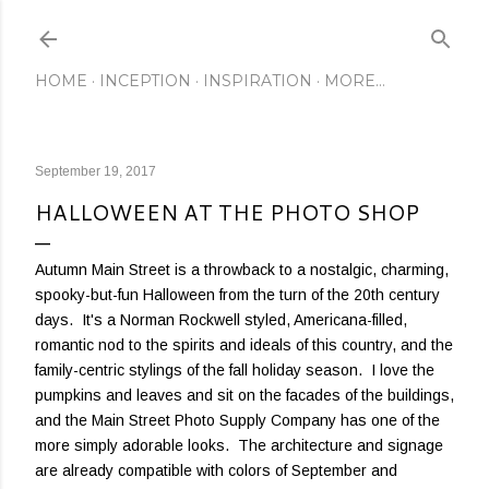
Skip to main content
HOME
INCEPTION
INSPIRATION
MORE…
September 19, 2017
HALLOWEEN AT THE PHOTO SHOP
Autumn Main Street is a throwback to a nostalgic, charming,
spooky-but-fun Halloween from the turn of the 20th century
days. It's a Norman Rockwell styled, Americana-filled,
romantic nod to the spirits and ideals of this country, and the
family-centric stylings of the fall holiday season. I love the
pumpkins and leaves and sit on the facades of the buildings,
and the Main Street Photo Supply Company has one of the
more simply adorable looks. The architecture and signage
are already compatible with colors of September and