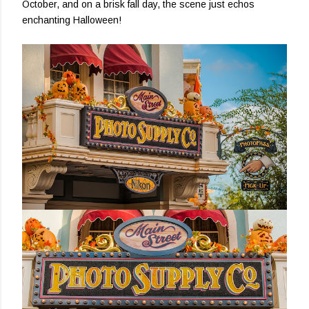
October, and on a brisk fall day, the scene just echos
enchanting Halloween!