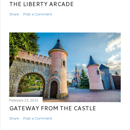
THE LIBERTY ARCADE
Share
Post a Comment
February 23, 2015
GATEWAY FROM THE CASTLE
Share
Post a Comment