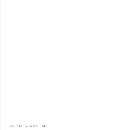
RECENTLY POPULAR