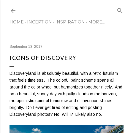
Skip to main content
HOME
INCEPTION
INSPIRATION
MORE…
September 13, 2017
ICONS OF DISCOVERY
Discoveryland is absolutely beautiful, with a retro-futurism
that feels timeless. The colorful paint scheme spans all
around the color wheel but harmonizes together nicely. And
on a beautiful, sunny day with puffy clouds in the horizon,
the optimistic spirit of tomorrow and of invention shines
brightly. Do I ever get tired of editing and posting
Discoveryland photos? No. Will I? Likely also no.