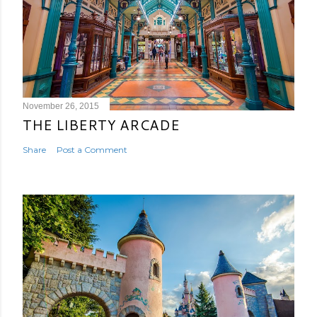
November 26, 2015
THE LIBERTY ARCADE
Share
Post a Comment