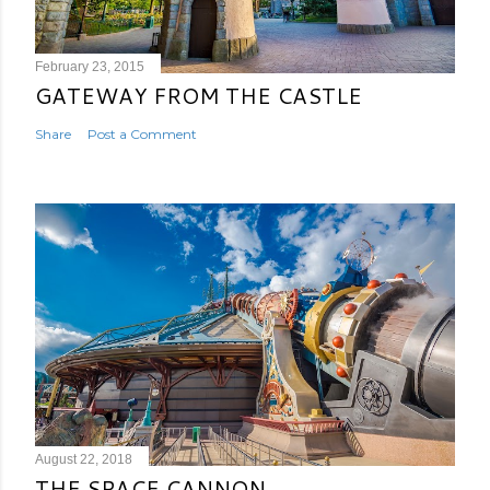
February 23, 2015
GATEWAY FROM THE CASTLE
Share
Post a Comment
August 22, 2018
THE SPACE CANNON