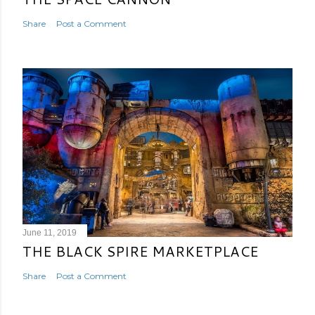
Share
Post a Comment
June 11, 2019
THE BLACK SPIRE MARKETPLACE
Share
Post a Comment