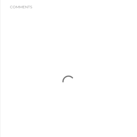
COMMENTS