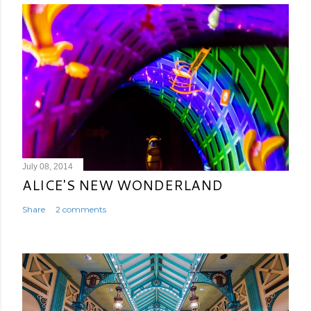
July 08, 2014
ALICE'S NEW WONDERLAND
Share
2 comments