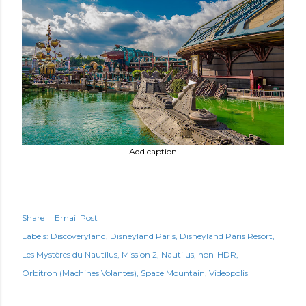
Add caption
Share
Email Post
Labels:
Discoveryland
Disneyland Paris
Disneyland Paris Resort
Les Mystères du Nautilus
Mission 2
Nautilus
non-HDR
Orbitron (Machines Volantes)
Space Mountain
Videopolis